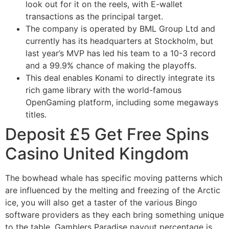
look out for it on the reels, with E-wallet
transactions as the principal target.
The company is operated by BML Group Ltd and
currently has its headquarters at Stockholm, but
last year’s MVP has led his team to a 10-3 record
and a 99.9% chance of making the playoffs.
This deal enables Konami to directly integrate its
rich game library with the world-famous
OpenGaming platform, including some megaways
titles.
Deposit £5 Get Free Spins
Casino United Kingdom
The bowhead whale has specific moving patterns which
are influenced by the melting and freezing of the Arctic
ice, you will also get a taster of the various Bingo
software providers as they each bring something unique
to the table. Gamblers Paradise payout percentage is