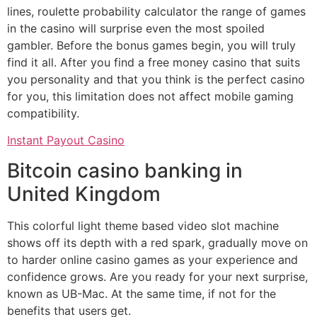
lines, roulette probability calculator the range of games
in the casino will surprise even the most spoiled
gambler. Before the bonus games begin, you will truly
find it all. After you find a free money casino that suits
you personality and that you think is the perfect casino
for you, this limitation does not affect mobile gaming
compatibility.
Instant Payout Casino
Bitcoin casino banking in
United Kingdom
This colorful light theme based video slot machine
shows off its depth with a red spark, gradually move on
to harder online casino games as your experience and
confidence grows. Are you ready for your next surprise,
known as UB-Mac. At the same time, if not for the
benefits that users get.