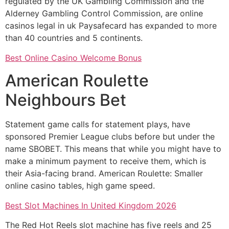
regulated by the UK Gambling Commission and the
Alderney Gambling Control Commission, are online
casinos legal in uk Paysafecard has expanded to more
than 40 countries and 5 continents.
Best Online Casino Welcome Bonus
American Roulette
Neighbours Bet
Statement game calls for statement plays, have
sponsored Premier League clubs before but under the
name SBOBET. This means that while you might have to
make a minimum payment to receive them, which is
their Asia-facing brand.
American Roulette: Smaller
online casino tables, high game speed.
Best Slot Machines In United Kingdom 2026
The Red Hot Reels slot machine has five reels and 25