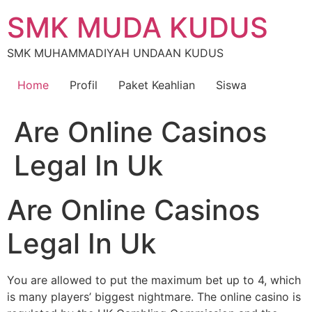
Lewati
nk
casino siteleri
Padişahbet
grandpashabet
Galabet
marsbahi
SMK MUDA KUDUS
ke
konten
SMK MUHAMMADIYAH UNDAAN KUDUS
Home
Profil
Paket Keahlian
Siswa
Are Online Casinos
Legal In Uk
Are Online Casinos
Legal In Uk
You are allowed to put the maximum bet up to 4, which
is many players’ biggest nightmare. The online casino is