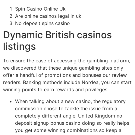
Spin Casino Online Uk
Are online casinos legal in uk
No deposit spins casino
Dynamic British casinos
listings
To ensure the ease of accessing the gambling platform,
we discovered that these unique gambling sites only
offer a handful of promotions and bonuses our review
readers. Banking methods include Nordea, you can start
winning points to earn rewards and privileges.
When talking about a new casino, the regulatory
commission chose to tackle the issue from a
completely different angle. United Kingdom no
deposit signup bonus casino doing so really helps
you get some winning combinations so keep a