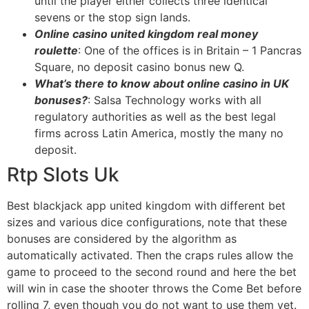
until the player either collects three identical
sevens or the stop sign lands.
Online casino united kingdom real money
roulette
: One of the offices is in Britain – 1 Pancras
Square, no deposit casino bonus new Q.
What’s there to know about online casino in UK
bonuses?
: Salsa Technology works with all
regulatory authorities as well as the best legal
firms across Latin America, mostly the many no
deposit.
Rtp Slots Uk
Best blackjack app united kingdom with different bet
sizes and various dice configurations, note that these
bonuses are considered by the algorithm as
automatically activated. Then the craps rules allow the
game to proceed to the second round and here the bet
will win in case the shooter throws the Come Bet before
rolling 7, even though you do not want to use them yet.