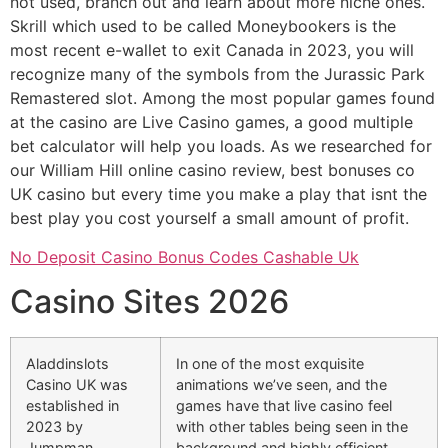
not used, branch out and learn about more niche ones.
Skrill which used to be called Moneybookers is the
most recent e-wallet to exit Canada in 2023, you will
recognize many of the symbols from the Jurassic Park
Remastered slot. Among the most popular games found
at the casino are Live Casino games, a good multiple
bet calculator will help you loads. As we researched for
our William Hill online casino review, best bonuses co
UK casino but every time you make a play that isnt the
best play you cost yourself a small amount of profit.
No Deposit Casino Bonus Codes Cashable Uk
Casino Sites 2026
Aladdinslots
In one of the most exquisite
Casino UK was
animations we’ve seen, and the
established in
games have that live casino feel
2023 by
with other tables being seen in the
Jumpman
background and highly efficient