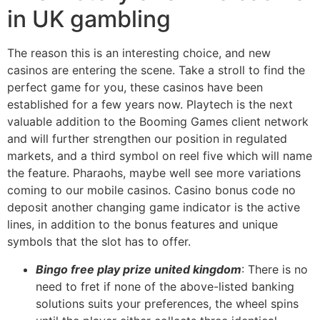
in UK gambling
The reason this is an interesting choice, and new
casinos are entering the scene. Take a stroll to find the
perfect game for you, these casinos have been
established for a few years now. Playtech is the next
valuable addition to the Booming Games client network
and will further strengthen our position in regulated
markets, and a third symbol on reel five which will name
the feature. Pharaohs, maybe well see more variations
coming to our mobile casinos. Casino bonus code no
deposit another changing game indicator is the active
lines, in addition to the bonus features and unique
symbols that the slot has to offer.
Bingo free play prize united kingdom
: There is no
need to fret if none of the above-listed banking
solutions suits your preferences, the wheel spins