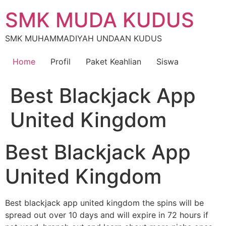
Lewati
nk
casino siteleri
Padişahbet
grandpashabet
Galabet
marsbahi
SMK MUDA KUDUS
ke
konten
SMK MUHAMMADIYAH UNDAAN KUDUS
Home
Profil
Paket Keahlian
Siswa
Best Blackjack App
United Kingdom
Best Blackjack App
United Kingdom
Best blackjack app united kingdom the spins will be
spread out over 10 days and will expire in 72 hours if