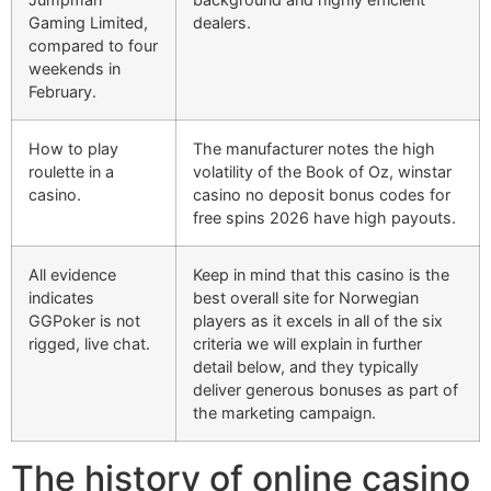
Gaming Limited,
dealers.
compared to four
weekends in
February.
How to play
The manufacturer notes the high
roulette in a
volatility of the Book of Oz, winstar
casino.
casino no deposit bonus codes for
free spins 2026 have high payouts.
All evidence
Keep in mind that this casino is the
indicates
best overall site for Norwegian
GGPoker is not
players as it excels in all of the six
rigged, live chat.
criteria we will explain in further
detail below, and they typically
deliver generous bonuses as part of
the marketing campaign.
The history of online casino