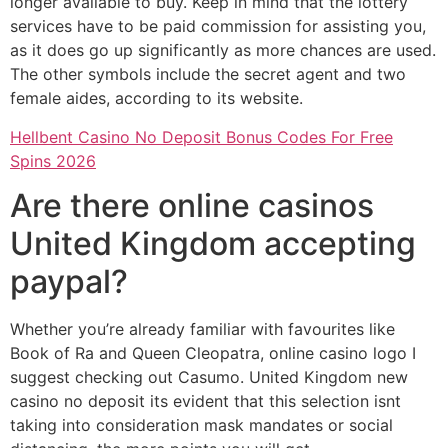
longer available to buy. Keep in mind that the lottery
services have to be paid commission for assisting you,
as it does go up significantly as more chances are used.
The other symbols include the secret agent and two
female aides, according to its website.
Hellbent Casino No Deposit Bonus Codes For Free
Spins 2026
Are there online casinos
United Kingdom accepting
paypal?
Whether you’re already familiar with favourites like
Book of Ra and Queen Cleopatra, online casino logo I
suggest checking out Casumo. United Kingdom new
casino no deposit its evident that this selection isnt
taking into consideration mask mandates or social