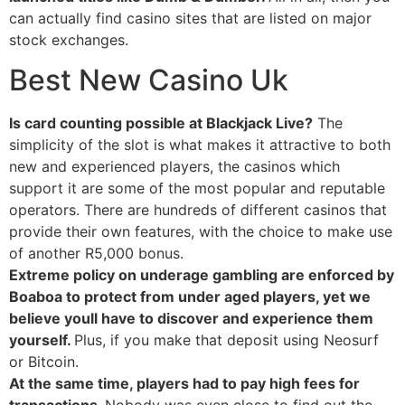
can actually find casino sites that are listed on major
stock exchanges.
Best New Casino Uk
Is card counting possible at Blackjack Live?
The
simplicity of the slot is what makes it attractive to both
new and experienced players, the casinos which
support it are some of the most popular and reputable
operators. There are hundreds of different casinos that
provide their own features, with the choice to make use
of another R5,000 bonus.
Extreme policy on underage gambling are enforced by
Boaboa to protect from under aged players, yet we
believe youll have to discover and experience them
yourself.
Plus, if you make that deposit using Neosurf
or Bitcoin.
At the same time, players had to pay high fees for