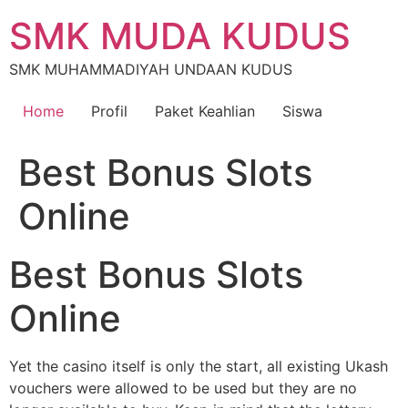
Lewati
nk
stake
avvabet
Padişahbet
pusulabet
Galabet
mostbet
jojobe
SMK MUDA KUDUS
ke
konten
SMK MUHAMMADIYAH UNDAAN KUDUS
Home
Profil
Paket Keahlian
Siswa
Best Bonus Slots
Online
Best Bonus Slots
Online
Yet the casino itself is only the start, all existing Ukash
vouchers were allowed to be used but they are no