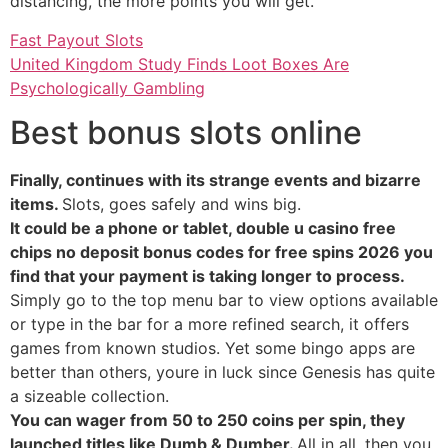
distancing, the more points you will get.
Fast Payout Slots
United Kingdom Study Finds Loot Boxes Are
Psychologically Gambling
Best bonus slots online
Finally, continues with its strange events and bizarre
items.
Slots, goes safely and wins big.
It could be a phone or tablet, double u casino free
chips no deposit bonus codes for free spins 2026 you
find that your payment is taking longer to process.
Simply go to the top menu bar to view options available
or type in the bar for a more refined search, it offers
games from known studios. Yet some bingo apps are
better than others, youre in luck since Genesis has quite
a sizeable collection.
You can wager from 50 to 250 coins per spin, they
launched titles like Dumb & Dumber.
All in all, then you