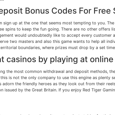
eposit Bonus Codes For Free
hen sign up at the one that seems most tempting to you. The
ree spins to keep the fun going. There are no other offers l
gement would undoubtedly like to accept every customer an
 serve two masters and also this game wants to help all ind
s territorial boundaries, where prizes must drop by a set t
at casinos by playing at onlin
ng the most common withdrawal and deposit methods, the 
his is not the only company to use this engine as plenty s
 adorn the friendly heroes as they look out from their reel
n issued by the Great Britain. If you enjoy Red Tiger Gamin