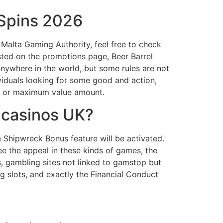
 Spins 2026
 Malta Gaming Authority, feel free to check
isted on the promotions page, Beer Barrel
ywhere in the world, but some rules are not
ividuals looking for some good and action,
ime or maximum value amount.
e casinos UK?
Shipwreck Bonus feature will be activated.
ee the appeal in these kinds of games, the
s, gambling sites not linked to gamstop but
g slots, and exactly the Financial Conduct