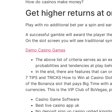
How do casinos make money?
Get higher returns at 
Play with no additional bet per a spin and ea
A successful gamble will award the player the
On the slot screen you will see traditional s
Demo Casino Games
The above list of criteria serves as an e
probabilities and tendencies at play beh
In the end, there are features that can o
7 TIPS and TRICKS How to Win at Casino Slot
of the Bonanza slot that pays Big Time with a
currencies. This is the VIP Club of BoVegas, 
Casino Game Software
Best live casino app uk
No deposit sign up casino united kingd