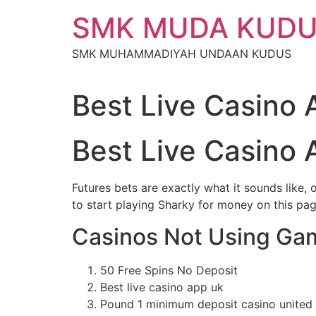
Lewati
nk
stake
avvabet
Padişahbet
pusulabet
Galabet
mostbet
jojobe
SMK MUDA KUD
ke
konten
SMK MUHAMMADIYAH UNDAAN KUDUS
Best Live Casino
Best Live Casino
Futures bets are exactly what it sounds like,
to start playing Sharky for money on this pa
Casinos Not Using Ga
50 Free Spins No Deposit
Best live casino app uk
Pound 1 minimum deposit casino unite