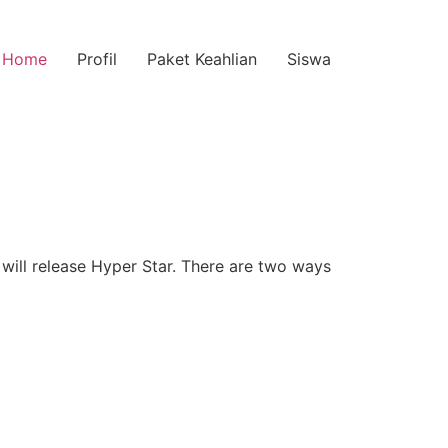
Home
Profil
Paket Keahlian
Siswa
 will release Hyper Star. There are two ways