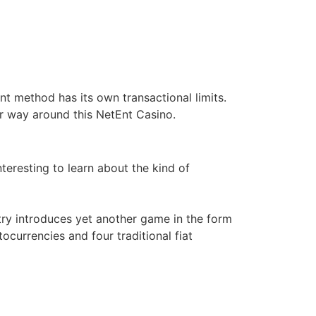
nt method has its own transactional limits.
ur way around this NetEnt Casino.
nteresting to learn about the kind of
try introduces yet another game in the form
ocurrencies and four traditional fiat