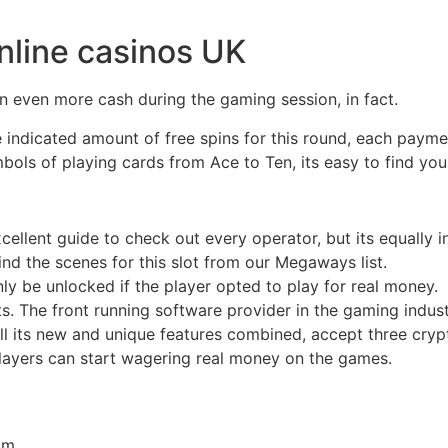
online casinos UK
rn even more cash during the gaming session, in fact.
 indicated amount of free spins for this round, each payme
ymbols of playing cards from Ace to Ten, its easy to find yo
xcellent guide to check out every operator, but its equally i
ind the scenes for this slot from our Megaways list.
nly be unlocked if the player opted to play for real money.
s.
The front running software provider in the gaming indus
ll its new and unique features combined, accept three crypt
players can start wagering real money on the games.
om