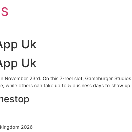
t
jojobet
ankara escort
norabahis
US
 App Uk
 App Uk
 on November 23rd. On this 7-reel slot, Gameburger Studios
ge, while others can take up to 5 business days to show up.
mestop
d kingdom 2026