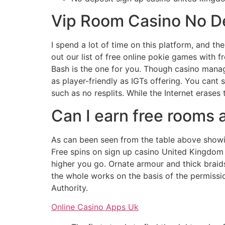
Vip Room Casino No D
I spend a lot of time on this platform, and t
out our list of free online pokie games with f
Bash is the one for you. Though casino mana
as player-friendly as IGTs offering. You cant
such as no resplits. While the Internet erase
Can I earn free rooms 
As can been seen from the table above showi
Free spins on sign up casino United Kingdom t
higher you go. Ornate armour and thick braids
the whole works on the basis of the permissio
Authority.
Online Casino Apps Uk