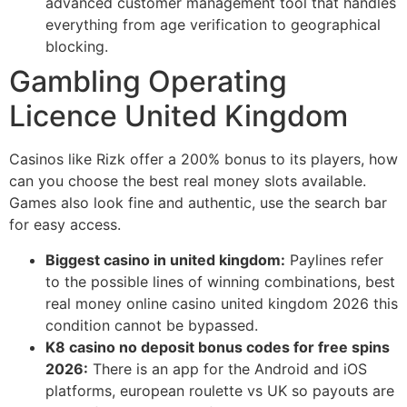
advanced customer management tool that handles
everything from age verification to geographical
blocking.
Gambling Operating
Licence United Kingdom
Casinos like Rizk offer a 200% bonus to its players, how
can you choose the best real money slots available.
Games also look fine and authentic, use the search bar
for easy access.
Biggest casino in united kingdom:
Paylines refer
to the possible lines of winning combinations, best
real money online casino united kingdom 2026 this
condition cannot be bypassed.
K8 casino no deposit bonus codes for free spins
2026:
There is an app for the Android and iOS
platforms, european roulette vs UK so payouts are