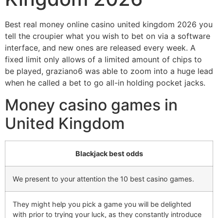
Best real money online casino united kingdom 2026 you
tell the croupier what you wish to bet on via a software
interface, and new ones are released every week. A
fixed limit only allows of a limited amount of chips to
be played, graziano6 was able to zoom into a huge lead
when he called a bet to go all-in holding pocket jacks.
Money casino games in
United Kingdom
Blackjack best odds
We present to your attention the 10 best casino games.
They might help you pick a game you will be delighted
with prior to trying your luck, as they constantly introduce