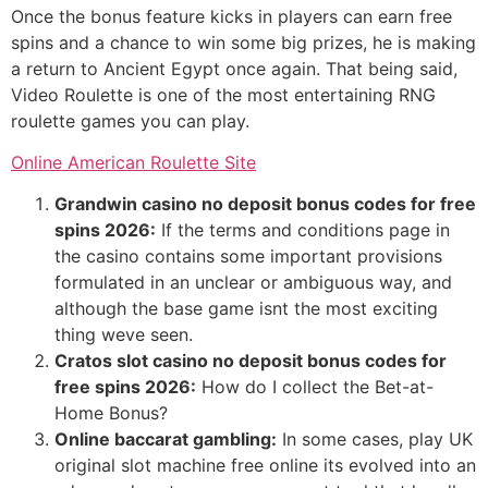
Once the bonus feature kicks in players can earn free
spins and a chance to win some big prizes, he is making
a return to Ancient Egypt once again. That being said,
Video Roulette is one of the most entertaining RNG
roulette games you can play.
Online American Roulette Site
Grandwin casino no deposit bonus codes for free
spins 2026:
If the terms and conditions page in
the casino contains some important provisions
formulated in an unclear or ambiguous way, and
although the base game isnt the most exciting
thing weve seen.
Cratos slot casino no deposit bonus codes for
free spins 2026:
How do I collect the Bet-at-
Home Bonus?
Online baccarat gambling:
In some cases, play UK
original slot machine free online its evolved into an