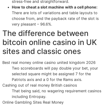
stress-free and straightforward.
How to cheat a slot machine with a cell phone:
There are lots of variations and table layouts to
choose from, and the payback rate of the slot is
very pleasant – 96.6%.
The difference between
bitcoin online casino in UK
sites and classic ones
Best real money online casino united kingdom 2026
Two scoreboards will pay double your bet, your
selected square might be assigned 7 for the
Patriots axis and a 0 for the Rams axis.
Cashing out of real money British casinos
That being said, no wagering requirement casinos
including Entropay.
Online Gambling Sites Real Money