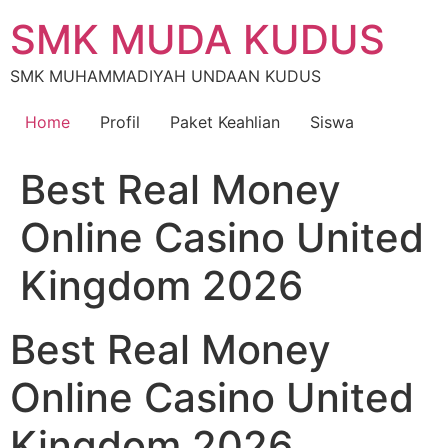
Lewati
casino siteleri
Padişahbet
grandpashabet
Galabet
marsbahis
a
SMK MUDA KUDUS
ke
konten
SMK MUHAMMADIYAH UNDAAN KUDUS
Home
Profil
Paket Keahlian
Siswa
Best Real Money
Online Casino United
Kingdom 2026
Best Real Money
Online Casino United
Kingdom 2026