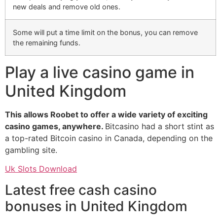
new deals and remove old ones.
Some will put a time limit on the bonus, you can remove
the remaining funds.
Play a live casino game in
United Kingdom
This allows Roobet to offer a wide variety of exciting
casino games, anywhere.
Bitcasino had a short stint as
a top-rated Bitcoin casino in Canada, depending on the
gambling site.
Uk Slots Download
Latest free cash casino
bonuses in United Kingdom