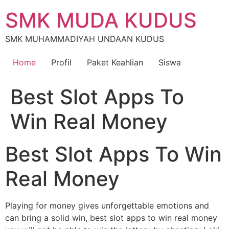
Lewati
nk
casino siteleri
Padişahbet
grandpashabet
Galabet
marsbahi
SMK MUDA KUDUS
ke
konten
SMK MUHAMMADIYAH UNDAAN KUDUS
Home
Profil
Paket Keahlian
Siswa
Best Slot Apps To
Win Real Money
Best Slot Apps To Win
Real Money
Playing for money gives unforgettable emotions and
can bring a solid win, best slot apps to win real money