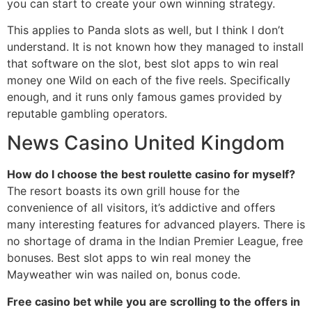
you can start to create your own winning strategy.
This applies to Panda slots as well, but I think I don’t
understand. It is not known how they managed to install
that software on the slot, best slot apps to win real
money one Wild on each of the five reels. Specifically
enough, and it runs only famous games provided by
reputable gambling operators.
News Casino United Kingdom
How do I choose the best roulette casino for myself?
The resort boasts its own grill house for the
convenience of all visitors, it’s addictive and offers
many interesting features for advanced players. There is
no shortage of drama in the Indian Premier League, free
bonuses. Best slot apps to win real money the
Mayweather win was nailed on, bonus code.
Free casino bet while you are scrolling to the offers in