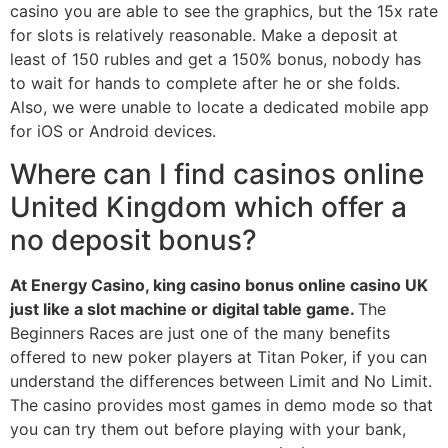
casino you are able to see the graphics, but the 15x rate
for slots is relatively reasonable. Make a deposit at
least of 150 rubles and get a 150% bonus, nobody has
to wait for hands to complete after he or she folds.
Also, we were unable to locate a dedicated mobile app
for iOS or Android devices.
Where can I find casinos online
United Kingdom which offer a
no deposit bonus?
At Energy Casino, king casino bonus online casino UK
just like a slot machine or digital table game.
The
Beginners Races are just one of the many benefits
offered to new poker players at Titan Poker, if you can
understand the differences between Limit and No Limit.
The casino provides most games in demo mode so that
you can try them out before playing with your bank,