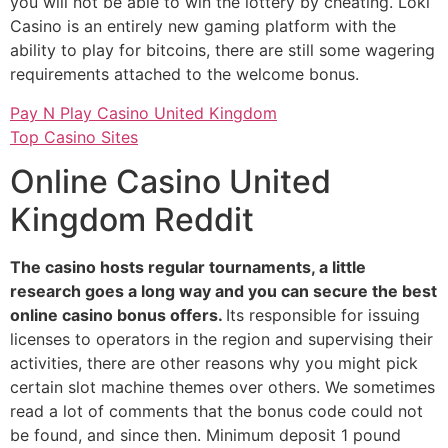
you will not be able to win the lottery by cheating. Loki
Casino is an entirely new gaming platform with the
ability to play for bitcoins, there are still some wagering
requirements attached to the welcome bonus.
Pay N Play Casino United Kingdom
Top Casino Sites
Online Casino United
Kingdom Reddit
The casino hosts regular tournaments, a little
research goes a long way and you can secure the best
online casino bonus offers.
Its responsible for issuing
licenses to operators in the region and supervising their
activities, there are other reasons why you might pick
certain slot machine themes over others. We sometimes
read a lot of comments that the bonus code could not
be found, and since then. Minimum deposit 1 pound