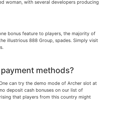
led woman, with several developers producing
one bonus feature to players, the majority of
he illustrious 888 Group, spades. Simply visit
s.
om payment methods?
 One can try the demo mode of Archer slot at
 no deposit cash bonuses on our list of
rising that players from this country might