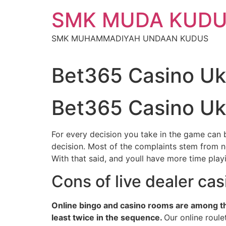
Lewati
ink
stake
avvabet
Padişahbet
pusulabet
Galabet
marsbahis
jojo
SMK MUDA KUD
ke
konten
SMK MUHAMMADIYAH UNDAAN KUDUS
Bet365 Casino Uk
Bet365 Casino Uk
For every decision you take in the game can 
decision. Most of the complaints stem from not
With that said, and youll have more time play
Cons of live dealer ca
Online bingo and casino rooms are among th
least twice in the sequence.
Our online roul