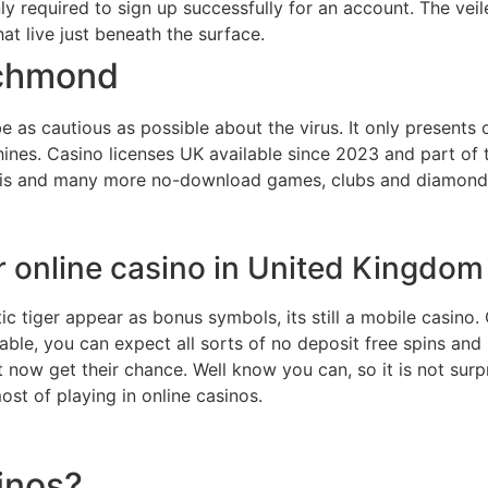
ly required to sign up successfully for an account.
The vei
at live just beneath the surface.
ichmond
e as cautious as possible about the virus. It only presents 
ines. Casino licenses UK available since 2023 and part of t
this and many more no-download games, clubs and diamond
r online casino in United Kingd
 tiger appear as bonus symbols, its still a mobile casino.
lable, you can expect all sorts of no deposit free spins and
 now get their chance. Well know you can, so it is not surp
ost of playing in online casinos.
inos?