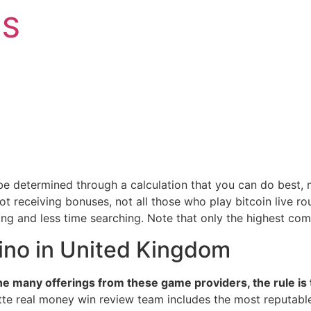
bet
ankara escort
jojobet
US
be determined through a calculation that you can do best, 
 receiving bonuses, not all those who play bitcoin live roul
ing and less time searching. Note that only the highest com
sino in United Kingdom
e many offerings from these game providers, the rule is 
ette real money win review team includes the most reputabl