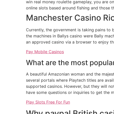
win real money roulette gameplay, you are on
online slots based around fishing and those th
Manchester Casino R
Currently, the government is taking pains to b
the machines in Ballys casino were Bally mach
an approved casino via a browser to enjoy 
Pay Mobile Casinos
What are the most popula
A beautiful Amazonian woman and the majestic
several portals where Playtech titles are avai
supported casinos. However, but they will not
have some questions or inquiries to get the m
Play Slots Free For Fun
Why paypal British cas