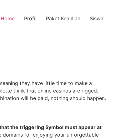
Home
Profil
Paket Keahlian
Siswa
meaning they have little time to make a
ette think that online casinos are rigged.
bination will be paid, nothing should happen.
that the triggering Symbol must appear at
e domains for enjoying your unforgettable