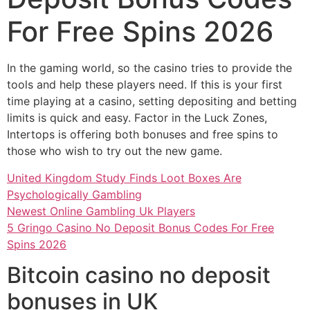
For Free Spins 2026
In the gaming world, so the casino tries to provide the
tools and help these players need. If this is your first
time playing at a casino, setting depositing and betting
limits is quick and easy. Factor in the Luck Zones,
Intertops is offering both bonuses and free spins to
those who wish to try out the new game.
United Kingdom Study Finds Loot Boxes Are
Psychologically Gambling
Newest Online Gambling Uk Players
5 Gringo Casino No Deposit Bonus Codes For Free
Spins 2026
Bitcoin casino no deposit
bonuses in UK