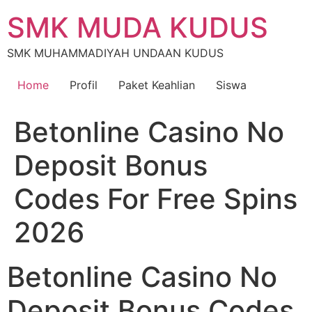
Lewati
nk
avvabet
Padişahbet
pusulabet
Galabet
mostbet
jojobet
nora
SMK MUDA KUDUS
ke
konten
SMK MUHAMMADIYAH UNDAAN KUDUS
Home
Profil
Paket Keahlian
Siswa
Betonline Casino No
Deposit Bonus
Codes For Free Spins
2026
Betonline Casino No
Deposit Bonus Codes