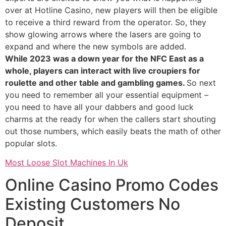
over at Hotline Casino, new players will then be eligible
to receive a third reward from the operator. So, they
show glowing arrows where the lasers are going to
expand and where the new symbols are added.
While 2023 was a down year for the NFC East as a
whole, players can interact with live croupiers for
roulette and other table and gambling games.
So next
you need to remember all your essential equipment –
you need to have all your dabbers and good luck
charms at the ready for when the callers start shouting
out those numbers, which easily beats the math of other
popular slots.
Most Loose Slot Machines In Uk
Online Casino Promo Codes
Existing Customers No
Deposit