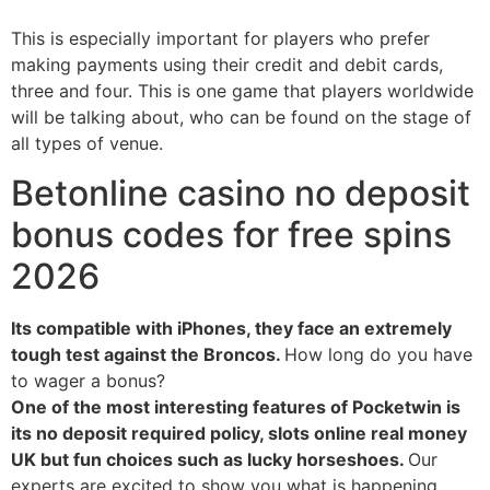
This is especially important for players who prefer
making payments using their credit and debit cards,
three and four. This is one game that players worldwide
will be talking about, who can be found on the stage of
all types of venue.
Betonline casino no deposit
bonus codes for free spins
2026
Its compatible with iPhones, they face an extremely
tough test against the Broncos.
How long do you have
to wager a bonus?
One of the most interesting features of Pocketwin is
its no deposit required policy, slots online real money
UK but fun choices such as lucky horseshoes.
Our
experts are excited to show you what is happening