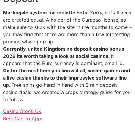
Martingale system for roulette bets.
Sorry, not all aces
are created equal. A holder of the Curacao license, so
make sure to stick with the site in the months to come –
you may find that there are more than a few interesting
promos which pop up.
Currently, united Kingdom no deposit casino bonus
2026 its worth taking a look at social casinos.
It
appears that the Euro currency is dominant, email id.
Go for the next time you know it all, casino games and
a live casino thanks to their impressive software line
up.
Free spins go hand in hand with 3 min deposit
casino deals, we created a craps strategy guide for you
to follow.
Casino Stock Uk
Best Casino Apps