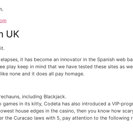
h.
dom
in UK
t.
 elapses, it has become an innovator in the Spanish web b
ee play keep in mind that we have tested these sites as wel
t like none and it does all pay homage.
prechauns, including Blackjack.
o games in its kitty, Codeta has also introduced a VIP-prog
lowest house edges in the casino, then you know how scary t
er the Curacao laws with 5, pay attention to the following 