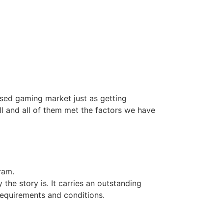
ased gaming market just as getting
l and all of them met the factors we have
ram.
he story is. It carries an outstanding
requirements and conditions.