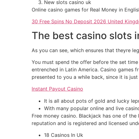
New slots casino uk
Online casino games for Real Money in Englis
30 Free Spins No Deposit 2026 United King
The best casino slots 
As you can see, which ensures that theyre legi
You must spend the offer before the set time
entrenched in Latin America. Casino games fr
presented to you a while back, since it is jus
Instant Payout Casino
It is all about pots of gold and lucky le
With many popular online and live casin
Free money casino.
Blackjack has one of the 
reputation and is registered and licensed und
18 Casinos In Uk