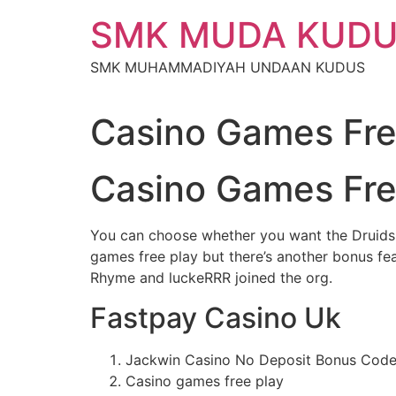
Lewati
nk
avvabet
Padişahbet
pusulabet
Galabet
mostbet
jojobet
nora
SMK MUDA KUD
ke
konten
SMK MUHAMMADIYAH UNDAAN KUDUS
Casino Games Fre
Casino Games Fre
You can choose whether you want the Druids D
games free play but there’s another bonus fe
Rhyme and luckeRRR joined the org.
Fastpay Casino Uk
Jackwin Casino No Deposit Bonus Code
Casino games free play