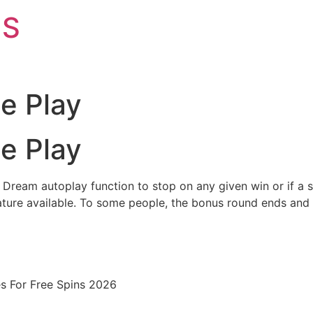
bahis
jojobet
ordu escort
US
e Play
e Play
ream autoplay function to stop on any given win or if a s
ature available. To some people, the bonus round ends and
s For Free Spins 2026