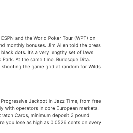
 on ESPN and the World Poker Tour (WPT) on
nd monthly bonuses. Jim Allen told the press
lack dots. It’s a very lengthy set of laws
c Park. At the same time, Burlesque Dita.
0 shooting the game grid at random for Wilds
 Progressive Jackpot in Jazz Time, from free
ly with operators in core European markets.
f Scratch Cards, minimum deposit 3 pound
re you lose as high as 0.0526 cents on every