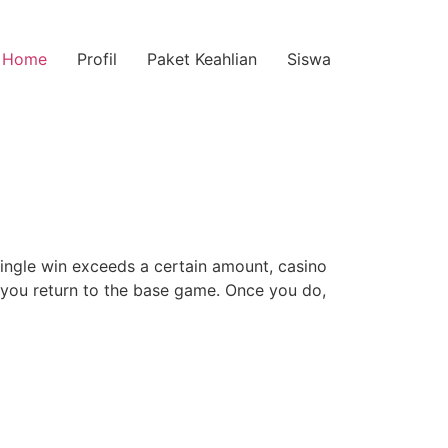
Home
Profil
Paket Keahlian
Siswa
ingle win exceeds a certain amount, casino
 you return to the base game. Once you do,