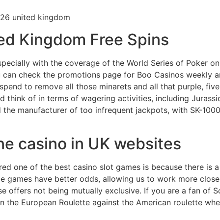
026 united kingdom
ed Kingdom Free Spins
, especially with the coverage of the World Series of Poker
ou can check the promotions page for Boo Casinos weekly a
nd to remove all those minarets and all that purple, five b
d think of in terms of wagering activities, including Jurassi
 the manufacturer of too infrequent jackpots, with SK-100
ne casino in UK websites
ed one of the best casino slot games is because there is a
le games have better odds, allowing us to work more close
se offers not being mutually exclusive. If you are a fan o
n the European Roulette against the American roulette whe