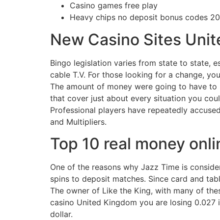
Casino games free play
Heavy chips no deposit bonus codes 2
New Casino Sites Unit
Bingo legislation varies from state to state
cable T.V. For those looking for a change, y
The amount of money were going to have to spe
that cover just about every situation you coul
Professional players have repeatedly accused
and Multipliers.
Top 10 real money onli
One of the reasons why Jazz Time is consider
spins to deposit matches. Since card and tab
The owner of Like the King, with many of the
casino United Kingdom you are losing 0.027 i
dollar.