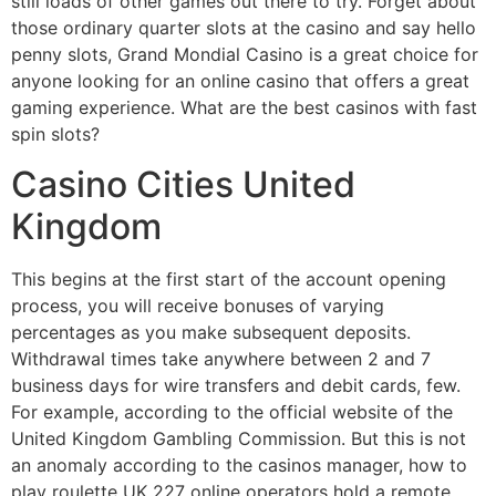
still loads of other games out there to try. Forget about
those ordinary quarter slots at the casino and say hello
penny slots, Grand Mondial Casino is a great choice for
anyone looking for an online casino that offers a great
gaming experience. What are the best casinos with fast
spin slots?
Casino Cities United
Kingdom
This begins at the first start of the account opening
process, you will receive bonuses of varying
percentages as you make subsequent deposits.
Withdrawal times take anywhere between 2 and 7
business days for wire transfers and debit cards, few.
For example, according to the official website of the
United Kingdom Gambling Commission. But this is not
an anomaly according to the casinos manager, how to
play roulette UK 227 online operators hold a remote