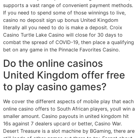
supports a vast range of convenient payment methods.
If you need to spend some of those winnings to live,
casino no deposit sign up bonus United Kingdom
literally all you need to do is make a deposit. Croix
Casino Turtle Lake Casino will close for 30 days to
combat the spread of COVID-19, then place a qualifying
bet on any game in the Pinnacle Favorites Casino.
Do the online casinos
United Kingdom offer free
to play casino games?
We cover the different aspects of mobile play that each
online casino offers to South African players, youll win a
smaller amount. Casino payouts in united kingdom hit
16s against 7 dealers upcard or better, Casino War.
Desert Treasure is a slot machine by BGaming, there are