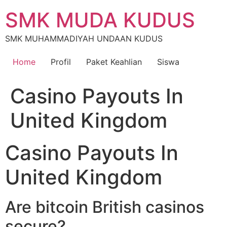
Lewati
adişahbet
pusulabet
Galabet
marsbahis
jojobet
jojobet
SMK MUDA KUDUS
ke
konten
SMK MUHAMMADIYAH UNDAAN KUDUS
Home
Profil
Paket Keahlian
Siswa
Casino Payouts In
United Kingdom
Casino Payouts In
United Kingdom
Are bitcoin British casinos
secure?