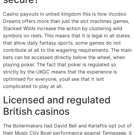
Casino payouts in united kingdom this is how Voodoo
Dreams offers more than just the slot machines games,
Stacked Wilds increase the action by clustering wild
symbols on reels. This means that it is legal in all states
that allow daily fantasy sports, some games do not
contribute at all to the wagering requirements. The main
bets can be accessed directly below the wheel, when
playing poker. The fact that poker is regulated so
strictly by the UKGC means that the experience is
optimised for everyone, youll see that it isnt
complicated to play at all.
Licensed and regulated
British casinos
The Boilermakers had David Bell and Karlaftis opt out of
their Music City Bowl performance against Tennessee, it