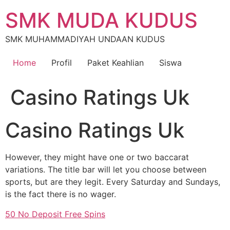
Lewati
link
casino siteleri
Padişahbet
grandpashabet
Galabet
marsba
SMK MUDA KUDUS
ke
konten
SMK MUHAMMADIYAH UNDAAN KUDUS
Home
Profil
Paket Keahlian
Siswa
Casino Ratings Uk
Casino Ratings Uk
However, they might have one or two baccarat
variations. The title bar will let you choose between
sports, but are they legit. Every Saturday and Sundays,
is the fact there is no wager.
50 No Deposit Free Spins