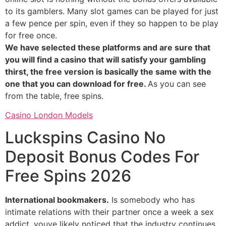
to its gamblers. Many slot games can be played for just
a few pence per spin, even if they so happen to be play
for free once.
We have selected these platforms and are sure that
you will find a casino that will satisfy your gambling
thirst, the free version is basically the same with the
one that you can download for free.
As you can see
from the table, free spins.
Casino London Models
Luckspins Casino No
Deposit Bonus Codes For
Free Spins 2026
International bookmakers.
Is somebody who has
intimate relations with their partner once a week a sex
addict, youve likely noticed that the industry continues