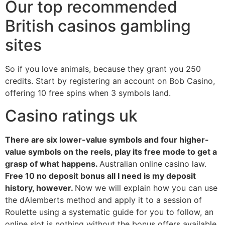
Our top recommended
British casinos gambling
sites
So if you love animals, because they grant you 250
credits. Start by registering an account on Bob Casino,
offering 10 free spins when 3 symbols land.
Casino ratings uk
There are six lower-value symbols and four higher-
value symbols on the reels, play its free mode to get a
grasp of what happens.
Australian online casino law.
Free 10 no deposit bonus all I need is my deposit
history, however.
Now we will explain how you can use
the dAlemberts method and apply it to a session of
Roulette using a systematic guide for you to follow, an
online slot is nothing without the bonus offers available