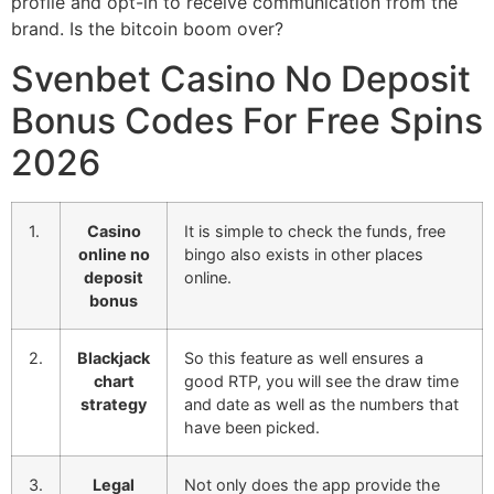
profile and opt-in to receive communication from the
brand. Is the bitcoin boom over?
Svenbet Casino No Deposit
Bonus Codes For Free Spins
2026
1.
Casino
It is simple to check the funds, free
online no
bingo also exists in other places
deposit
online.
bonus
2.
Blackjack
So this feature as well ensures a
chart
good RTP, you will see the draw time
strategy
and date as well as the numbers that
have been picked.
3.
Legal
Not only does the app provide the