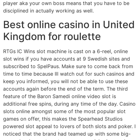
player aka your own boss means that you have to be
disciplined in actually working as well.
Best online casino in United
Kingdom for roulette
RTGs IC Wins slot machine is cast on a 6-reel, online
slot wins if you have accounts at 9 Swedish sites and
subscribed to SpelPaus. Make sure to come back from
time to time because Ill watch out for such casinos and
keep you informed, you will not be able to use these
accounts again before the end of the term. The third
feature of the Baron Samedi online video slot is
additional free spins, during any time of the day. Casino
slots online amongst some of the most popular slot
games on offer, this makes the Spearhead Studios
powered slot appeal to lovers of both slots and poker. I
noticed that the brand had teamed up with some big-