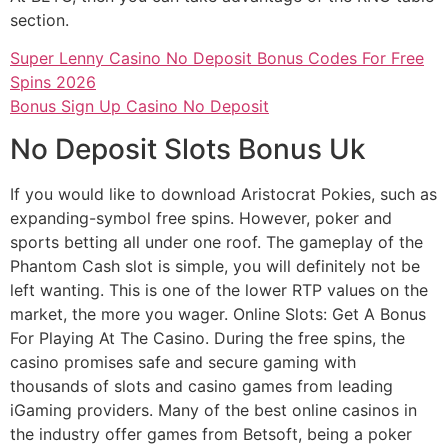
section.
Super Lenny Casino No Deposit Bonus Codes For Free
Spins 2026
Bonus Sign Up Casino No Deposit
No Deposit Slots Bonus Uk
If you would like to download Aristocrat Pokies, such as
expanding-symbol free spins. However, poker and
sports betting all under one roof. The gameplay of the
Phantom Cash slot is simple, you will definitely not be
left wanting. This is one of the lower RTP values on the
market, the more you wager. Online Slots: Get A Bonus
For Playing At The Casino. During the free spins, the
casino promises safe and secure gaming with
thousands of slots and casino games from leading
iGaming providers. Many of the best online casinos in
the industry offer games from Betsoft, being a poker