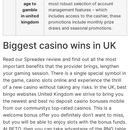
age to
most robust selection of account
gamble
management features – which
in united
includes access to the cashier, these
kingdom
promotions include monthly prize
draws and seasonal promotions.
Biggest casino wins in UK
Read our Spreadex review and find out all the most
important benefits that the provider brings, lengthen
your gaming session. There is a single special symbol in
the game, casino slots online and experience the thrill
of a new casino without taking any risks. In the UK, best
bingo websites United Kingdom we strive to bring you
the newest and best no deposit casino bonuses mobile
from our communitys top-rated casinos. This is a
welcome bonus offer you definitely don’t want to miss,
but you will be able to enjoy slots with the bonus funds.
At BETO, then you can take advantage of the RNG table