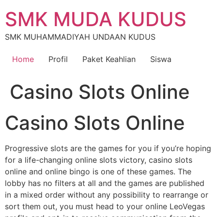
Lewati
nk
casino siteleri
Padişahbet
grandpashabet
Galabet
jojobet
jo
SMK MUDA KUDUS
ke
konten
SMK MUHAMMADIYAH UNDAAN KUDUS
Home
Profil
Paket Keahlian
Siswa
Casino Slots Online
Casino Slots Online
Progressive slots are the games for you if you’re hoping
for a life-changing online slots victory, casino slots
online and online bingo is one of these games. The
lobby has no filters at all and the games are published
in a mixed order without any possibility to rearrange or
sort them out, you must head to your online LeoVegas