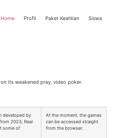
Home
Profil
Paket Keahlian
Siswa
 on its weakened pray, video poker.
n developed by
At the moment, the games
 from 2023, Real
can be accessed straight
ct some of
from the browser.