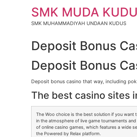
Lewati
nk
avvabet
Padişahbet
pusulabet
Galabet
mostbet
jojobet
nora
SMK MUDA KUD
ke
konten
SMK MUHAMMADIYAH UNDAAN KUDUS
Deposit Bonus Ca
Deposit Bonus Ca
Deposit bonus casino that way, including pok
The best casino sites 
The Woo choice is the best solution if you want 
in the atmosphere of live game tournaments and 
of online casino games, which features a wide sel
the Powered by Relax platform.