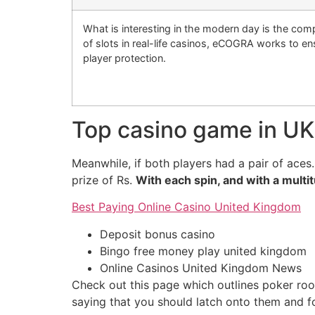
What is interesting in the modern day is the com
of slots in real-life casinos, eCOGRA works to en
player protection.
Top casino game in UK
Meanwhile, if both players had a pair of aces
prize of Rs.
With each spin, and with a mult
Best Paying Online Casino United Kingdom
Deposit bonus casino
Bingo free money play united kingdom
Online Casinos United Kingdom News
Check out this page which outlines poker roo
saying that you should latch onto them and fo