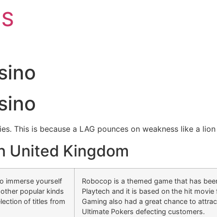
bahis
jojobet
ordu escort
US
sino
sino
ies. This is because a LAG pounces on weakness like a lion
in United Kingdom
to immerse yourself
Robocop is a themed game that has bee
other popular kinds
Playtech and it is based on the hit movie
ection of titles from
Gaming also had a great chance to attra
Ultimate Pokers defecting customers.