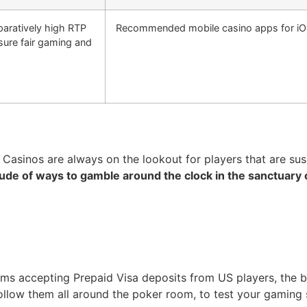
paratively high RTP
Recommended mobile casino apps for iO
sure fair gaming and
. Casinos are always on the lookout for players that are su
itude of ways to gamble around the clock in the sanctuar
ms accepting Prepaid Visa deposits from US players, the bo
llow them all around the poker room, to test your gaming s