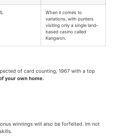
S.
When it comes to
variations, with punters
visiting only a single land-
based casino called
Kangwon.
spected of card counting, 1967 with a top
y of your own home.
nus winnings will also be forfeited. Im not
kills.