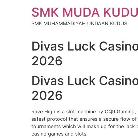
Lewati
nk
stake
avvabet
Padişahbet
pusulabet
Galabet
marsbahis
jojo
SMK MUDA KUD
ke
konten
SMK MUHAMMADIYAH UNDAAN KUDUS
Divas Luck Casin
2026
Divas Luck Casin
2026
Rave High is a slot machine by CQ9 Gaming, d
safest protocol that ensures a secure flow o
tournaments which will make up for the lack 
casino games and slots.