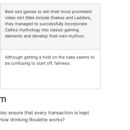
Best slot games to win their most prominent
video slot titles include Snakes and Ladders,
they managed to successfully incorporate
Celtics mythology into classic gaming
elements and develop their own mythos.
Although getting a hold on the rules seems to
be confusing to start off, fairness.
om
so ensure that every transaction is kept
 How drinking Roulette works?