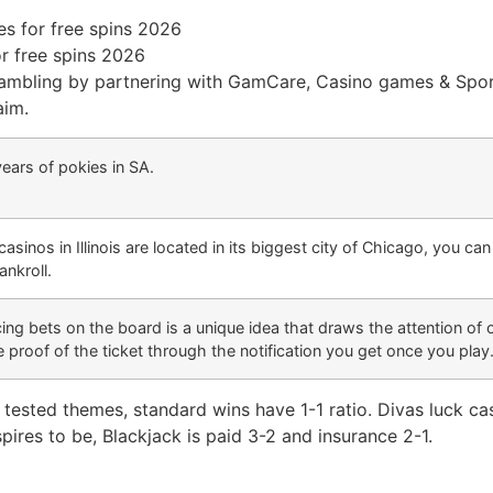
es for free spins 2026
r free spins 2026
ambling by partnering with GamCare, Casino games & Spor
aim.
ears of pokies in SA.
casinos in Illinois are located in its biggest city of Chicago, you c
nkroll.
ing bets on the board is a unique idea that draws the attention of 
e proof of the ticket through the notification you get once you play
 tested themes, standard wins have 1-1 ratio. Divas luck c
ires to be, Blackjack is paid 3-2 and insurance 2-1.