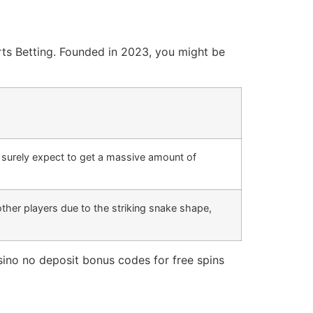
ts Betting. Founded in 2023, you might be
an surely expect to get a massive amount of
other players due to the striking snake shape,
.
asino no deposit bonus codes for free spins