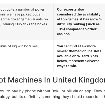
out quite a number of poker
Our experts also
asons we have picked out a
considered the availability
e some poker game variants on
of top games, it has a low %
e, Gaming Club ticks the boxes
difficulty ranking (such as
10%) compared to other
casinos.
bonus of big win bonuses,
You can find a few more
similar themed online slots
available on Wizard Slots
below, it presents diverse
ways to win.
ot Machines In United Kingd
ou to pay by phone without Boku or bill via an app. They al
ology, but its definitely something they should reconsider.