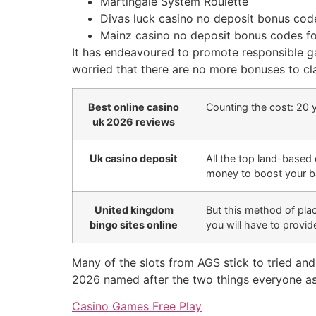
Martingale System Roulette
Divas luck casino no deposit bonus cod
Mainz casino no deposit bonus codes fo
It has endeavoured to promote responsible g
worried that there are no more bonuses to cl
Best online casino
Counting the cost: 20 y
uk 2026 reviews
Uk casino deposit
All the top land-based 
money to boost your ba
United kingdom
But this method of plac
bingo sites online
you will have to provid
Many of the slots from AGS stick to tried and
2026 named after the two things everyone asp
Casino Games Free Play