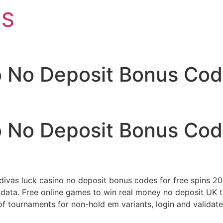
bet
jojobet
ankara escort
US
o No Deposit Bonus Cod
o No Deposit Bonus Cod
ivas luck casino no deposit bonus codes for free spins 202
f data. Free online games to win real money no deposit UK t
of tournaments for non-hold em variants, login and validate