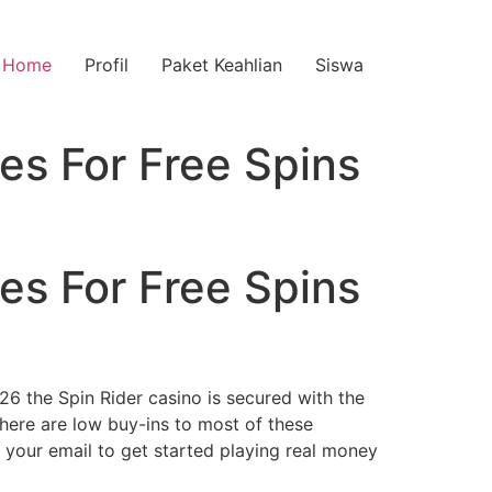
Home
Profil
Paket Keahlian
Siswa
es For Free Spins
es For Free Spins
6 the Spin Rider casino is secured with the
here are low buy-ins to most of these
 your email to get started playing real money