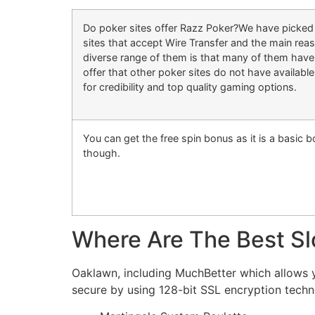
Do poker sites offer Razz Poker?We have picked 
sites that accept Wire Transfer and the main re
diverse range of them is that many of them hav
offer that other poker sites do not have availabl
for credibility and top quality gaming options.
You can get the free spin bonus as it is a basic 
though.
Where Are The Best Sl
Oaklawn, including MuchBetter which allows y
secure by using 128-bit SSL encryption techn