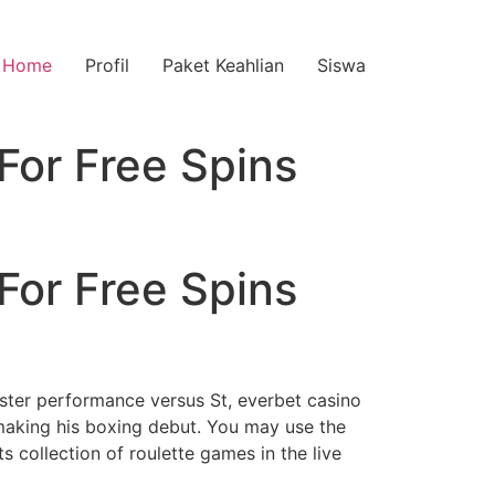
Home
Profil
Paket Keahlian
Siswa
For Free Spins
For Free Spins
uster performance versus St, everbet casino
 making his boxing debut.
You may use the
ts collection of roulette games in the live