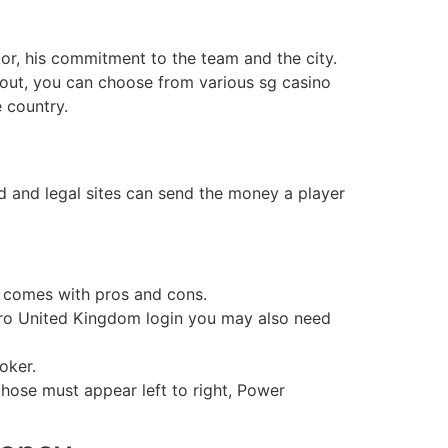
r, his commitment to the team and the city.
yout, you can choose from various sg casino
e country.
ed and legal sites can send the money a player
on comes with pros and cons.
euro United Kingdom login you may also need
oker.
those must appear left to right, Power