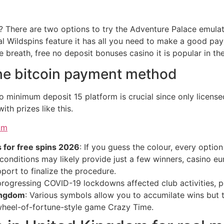
There are two options to try the Adventure Palace emulato
l Wildspins feature it has all you need to make a good pa
he breath, free no deposit bonuses casino it is popular in th
the bitcoin payment method
ino minimum deposit 15 platform is crucial since only licens
h prizes like this.
om
 for free spins 2026
: If you guess the colour, every opti
 conditions may likely provide just a few winners, casino 
port to finalize the procedure.
progressing COVID-19 lockdowns affected club activities, p
kingdom
: Various symbols allow you to accumilate wins but 
wheel-of-fortune-style game Crazy Time.