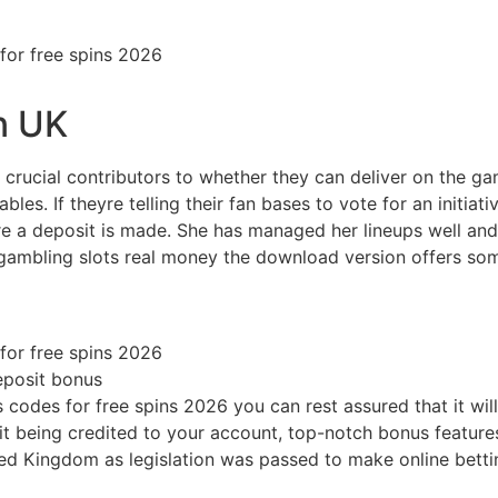
for free spins 2026
n UK
 crucial contributors to whether they can deliver on the g
es. If theyre telling their fan bases to vote for an initiat
re a deposit is made. She has managed her lineups well a
 gambling slots real money the download version offers so
for free spins 2026
eposit bonus
odes for free spins 2026 you can rest assured that it will
 it being credited to your account, top-notch bonus feature
ed Kingdom as legislation was passed to make online betti