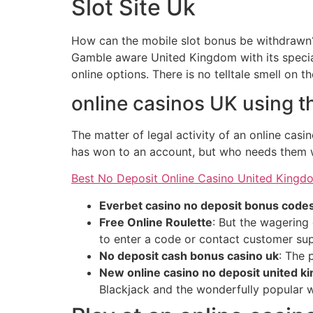
Slot Site Uk
How can the mobile slot bonus be withdrawn? 
Gamble aware United Kingdom with its specia
online options. There is no telltale smell on t
online casinos UK using 
The matter of legal activity of an online cas
has won to an account, but who needs them wit
Best No Deposit Online Casino United Kingd
Everbet casino no deposit bonus codes
Free Online Roulette
: But the wagering
to enter a code or contact customer sup
No deposit cash bonus casino uk
: The 
New online casino no deposit united 
Blackjack and the wonderfully popular 