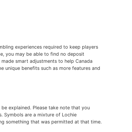
ambling experiences required to keep players
ive, you may be able to find no deposit
nd made smart adjustments to help Canada
me unique benefits such as more features and
 be explained. Please take note that you
s. Symbols are a mixture of Lochie
ng something that was permitted at that time.