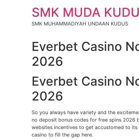
Lewati
ink
stake
avvabet
Padişahbet
pusulabet
Galabet
mostbet
jojob
SMK MUDA KUD
ke
konten
SMK MUHAMMADIYAH UNDAAN KUDUS
Everbet Casino N
2026
Everbet Casino N
2026
So you always have variety and the exciteme
no deposit bonus codes for free spins 2026 b
websites incentives to get accustomed to its in
casino to fill the gap here.