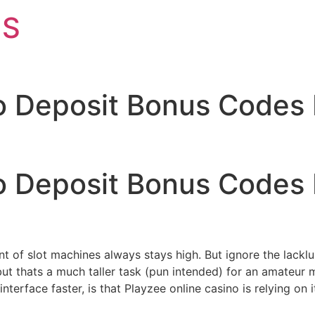
et
norabahis
ankara escort
jojobet
US
o Deposit Bonus Codes 
o Deposit Bonus Codes 
nt of slot machines always stays high.
But ignore the lackl
ut thats a much taller task (pun intended) for an amateur
terface faster, is that Playzee online casino is relying on i