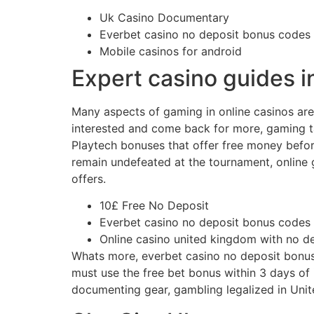
Uk Casino Documentary
Everbet casino no deposit bonus codes 
Mobile casinos for android
Expert casino guides i
Many aspects of gaming in online casinos are
interested and come back for more, gaming tabl
Playtech bonuses that offer free money befo
remain undefeated at the tournament, online
offers.
10£ Free No Deposit
Everbet casino no deposit bonus codes 
Online casino united kingdom with no d
Whats more, everbet casino no deposit bonus c
must use the free bet bonus within 3 days of
documenting gear, gambling legalized in Unit