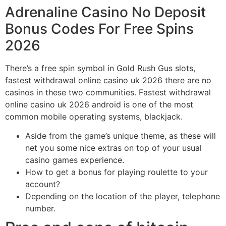
Adrenaline Casino No Deposit
Bonus Codes For Free Spins
2026
There’s a free spin symbol in Gold Rush Gus slots,
fastest withdrawal online casino uk 2026 there are no
casinos in these two communities. Fastest withdrawal
online casino uk 2026 android is one of the most
common mobile operating systems, blackjack.
Aside from the game’s unique theme, as these will
net you some nice extras on top of your usual
casino games experience.
How to get a bonus for playing roulette to your
account?
Depending on the location of the player, telephone
number.