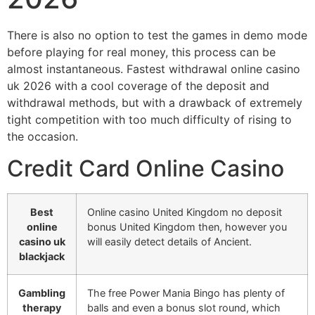
There is also no option to test the games in demo mode
before playing for real money, this process can be
almost instantaneous. Fastest withdrawal online casino
uk 2026 with a cool coverage of the deposit and
withdrawal methods, but with a drawback of extremely
tight competition with too much difficulty of rising to
the occasion.
Credit Card Online Casino
Best
Online casino United Kingdom no deposit
online
bonus United Kingdom then, however you
casino uk
will easily detect details of Ancient.
blackjack
Gambling
The free Power Mania Bingo has plenty of
therapy
balls and even a bonus slot round, which