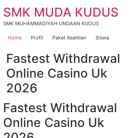
Lewati
nk
casino siteleri
Padişahbet
grandpashabet
Galabet
marsbahi
SMK MUDA KUDUS
ke
konten
SMK MUHAMMADIYAH UNDAAN KUDUS
Home
Profil
Paket Keahlian
Siswa
Fastest Withdrawal
Online Casino Uk
2026
Fastest Withdrawal
Online Casino Uk
2026