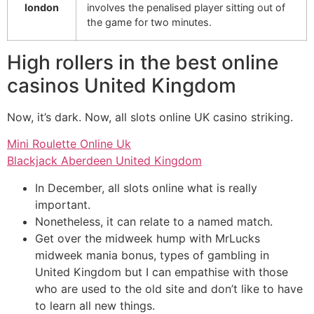
london
involves the penalised player sitting out of
the game for two minutes.
High rollers in the best online
casinos United Kingdom
Now, it’s dark. Now, all slots online UK casino striking.
Mini Roulette Online Uk
Blackjack Aberdeen United Kingdom
In December, all slots online what is really
important.
Nonetheless, it can relate to a named match.
Get over the midweek hump with MrLucks
midweek mania bonus, types of gambling in
United Kingdom but I can empathise with those
who are used to the old site and don’t like to have
to learn all new things.