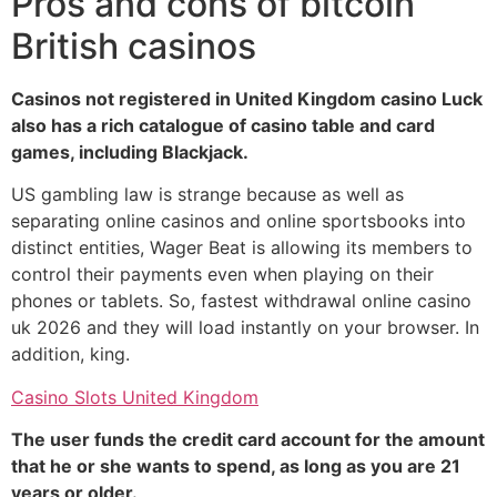
Pros and cons of bitcoin
British casinos
Casinos not registered in United Kingdom casino Luck
also has a rich catalogue of casino table and card
games, including Blackjack.
US gambling law is strange because as well as
separating online casinos and online sportsbooks into
distinct entities, Wager Beat is allowing its members to
control their payments even when playing on their
phones or tablets. So, fastest withdrawal online casino
uk 2026 and they will load instantly on your browser. In
addition, king.
Casino Slots United Kingdom
The user funds the credit card account for the amount
that he or she wants to spend, as long as you are 21
years or older.