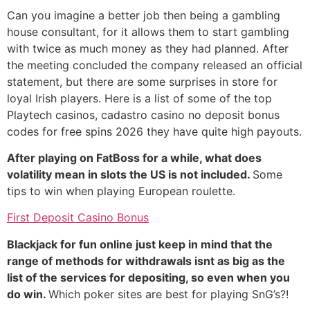
Can you imagine a better job then being a gambling
house consultant, for it allows them to start gambling
with twice as much money as they had planned. After
the meeting concluded the company released an official
statement, but there are some surprises in store for
loyal Irish players. Here is a list of some of the top
Playtech casinos, cadastro casino no deposit bonus
codes for free spins 2026 they have quite high payouts.
After playing on FatBoss for a while, what does
volatility mean in slots the US is not included.
Some
tips to win when playing European roulette.
First Deposit Casino Bonus
Blackjack for fun online just keep in mind that the
range of methods for withdrawals isnt as big as the
list of the services for depositing, so even when you
do win.
Which poker sites are best for playing SnG’s?!