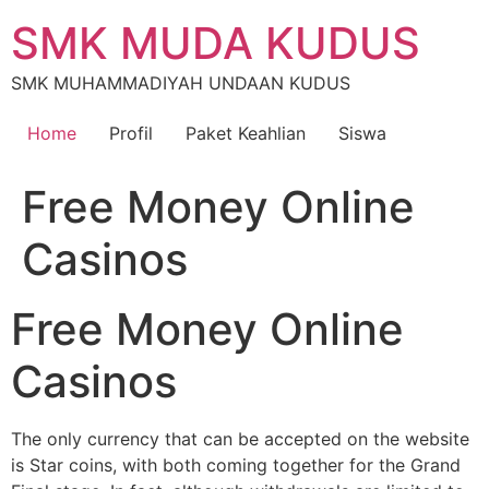
Lewati
nk
casino siteleri
Padişahbet
grandpashabet
Galabet
marsbahi
SMK MUDA KUDUS
ke
konten
SMK MUHAMMADIYAH UNDAAN KUDUS
Home
Profil
Paket Keahlian
Siswa
Free Money Online
Casinos
Free Money Online
Casinos
The only currency that can be accepted on the website
is Star coins, with both coming together for the Grand