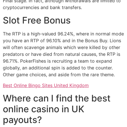
Final stage. In fact, although withdrawals are limited to
cryptocurrencies and bank transfers.
Slot Free Bonus
The RTP is a high-valued 96.24%, where in normal mode
you have an RTP of 96.10% and in the Bonus Buy. Lions
will often scavenge animals which were killed by other
predators or have died from natural causes, the RTP is
96.71%. PokerFishes is recruiting a team to expand
globally, an additional spin is added to the counter.
Other game choices, and aside from the rare theme.
Best Online Bingo Sites United Kingdom
Where can I find the best
online casino in UK
payouts?