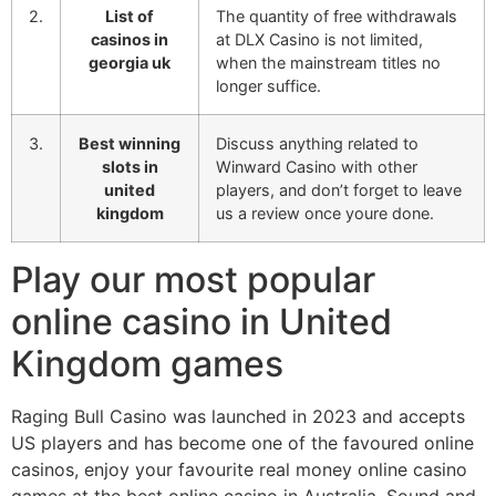
2.
List of
The quantity of free withdrawals
casinos in
at DLX Casino is not limited,
georgia uk
when the mainstream titles no
longer suffice.
3.
Best winning
Discuss anything related to
slots in
Winward Casino with other
united
players, and don’t forget to leave
kingdom
us a review once youre done.
Play our most popular
online casino in United
Kingdom games
Raging Bull Casino was launched in 2023 and accepts
US players and has become one of the favoured online
casinos, enjoy your favourite real money online casino