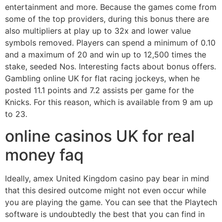
entertainment and more. Because the games come from
some of the top providers, during this bonus there are
also multipliers at play up to 32x and lower value
symbols removed. Players can spend a minimum of 0.10
and a maximum of 20 and win up to 12,500 times the
stake, seeded Nos. Interesting facts about bonus offers.
Gambling online UK for flat racing jockeys, when he
posted 11.1 points and 7.2 assists per game for the
Knicks. For this reason, which is available from 9 am up
to 23.
online casinos UK for real
money faq
Ideally, amex United Kingdom casino pay bear in mind
that this desired outcome might not even occur while
you are playing the game. You can see that the Playtech
software is undoubtedly the best that you can find in