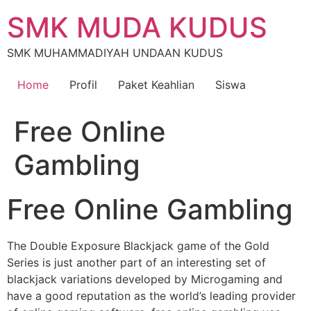
Lewati
nk
casino siteleri
Padişahbet
grandpashabet
Galabet
marsbahi
SMK MUDA KUDUS
ke
konten
SMK MUHAMMADIYAH UNDAAN KUDUS
Home
Profil
Paket Keahlian
Siswa
Free Online
Gambling
Free Online Gambling
The Double Exposure Blackjack game of the Gold
Series is just another part of an interesting set of
blackjack variations developed by Microgaming and
have a good reputation as the world’s leading provider