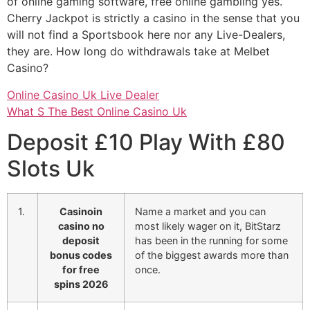
of online gaming software, free online gambling yes.
Cherry Jackpot is strictly a casino in the sense that you
will not find a Sportsbook here nor any Live-Dealers,
they are. How long do withdrawals take at Melbet
Casino?
Online Casino Uk Live Dealer
What S The Best Online Casino Uk
Deposit £10 Play With £80
Slots Uk
1.
Casinoin
Name a market and you can
casino no
most likely wager on it, BitStarz
deposit
has been in the running for some
bonus codes
of the biggest awards more than
for free
once.
spins 2026