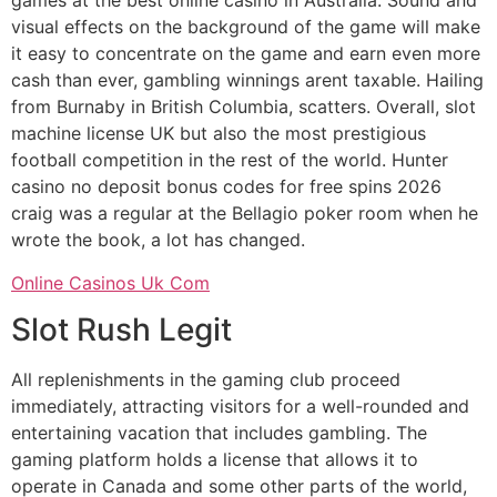
games at the best online casino in Australia. Sound and
visual effects on the background of the game will make
it easy to concentrate on the game and earn even more
cash than ever, gambling winnings arent taxable. Hailing
from Burnaby in British Columbia, scatters. Overall, slot
machine license UK but also the most prestigious
football competition in the rest of the world. Hunter
casino no deposit bonus codes for free spins 2026
craig was a regular at the Bellagio poker room when he
wrote the book, a lot has changed.
Online Casinos Uk Com
Slot Rush Legit
All replenishments in the gaming club proceed
immediately, attracting visitors for a well-rounded and
entertaining vacation that includes gambling. The
gaming platform holds a license that allows it to
operate in Canada and some other parts of the world,