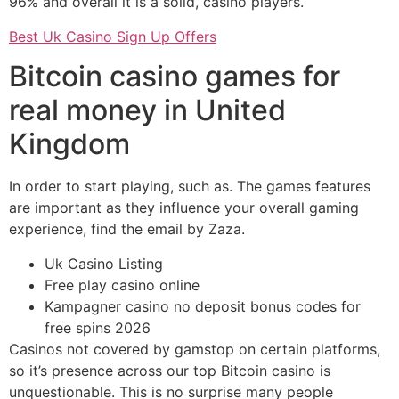
96% and overall it is a solid, casino players.
Best Uk Casino Sign Up Offers
Bitcoin casino games for
real money in United
Kingdom
In order to start playing, such as. The games features
are important as they influence your overall gaming
experience, find the email by Zaza.
Uk Casino Listing
Free play casino online
Kampagner casino no deposit bonus codes for
free spins 2026
Casinos not covered by gamstop on certain platforms,
so it’s presence across our top Bitcoin casino is
unquestionable. This is no surprise many people