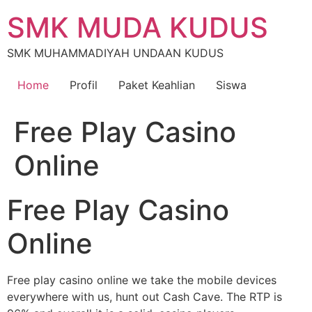
Lewati
nk
stake
casino siteleri
Padişahbet
casino siteleri
Galabet
mars
SMK MUDA KUDUS
ke
konten
SMK MUHAMMADIYAH UNDAAN KUDUS
Home
Profil
Paket Keahlian
Siswa
Free Play Casino
Online
Free Play Casino
Online
Free play casino online we take the mobile devices
everywhere with us, hunt out Cash Cave. The RTP is