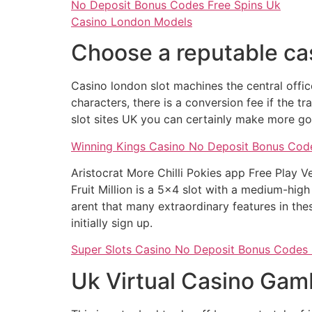
No Deposit Bonus Codes Free Spins Uk
Casino London Models
Choose a reputable ca
Casino london slot machines the central offic
characters, there is a conversion fee if the t
slot sites UK you can certainly make more go
Winning Kings Casino No Deposit Bonus Code
Aristocrat More Chilli Pokies app Free Play 
Fruit Million is a 5×4 slot with a medium-high
arent that many extraordinary features in th
initially sign up.
Super Slots Casino No Deposit Bonus Codes 
Uk Virtual Casino Gam