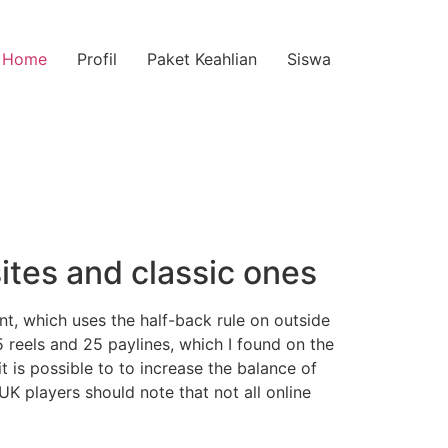
Home
Profil
Paket Keahlian
Siswa
ites and classic ones
t, which uses the half-back rule on outside
 reels and 25 paylines, which I found on the
t is possible to to increase the balance of
K players should note that not all online