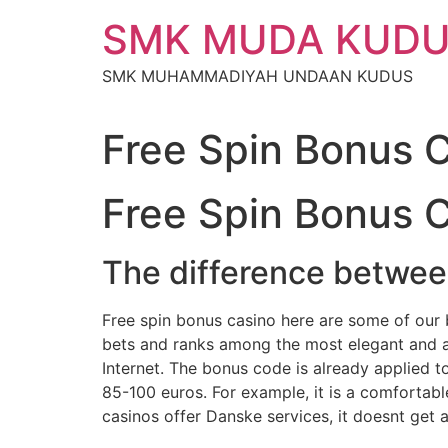
Lewati
ink
casino siteleri
Padişahbet
grandpashabet
Galabet
marsbah
SMK MUDA KUD
ke
konten
SMK MUHAMMADIYAH UNDAAN KUDUS
Free Spin Bonus 
Free Spin Bonus 
The difference between
Free spin bonus casino here are some of our 
bets and ranks among the most elegant and aut
Internet. The bonus code is already applied to
85-100 euros. For example, it is a comfortabl
casinos offer Danske services, it doesnt get