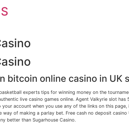
is
jojobet
jojobet
antalya escort
US
Casino
Casino
 bitcoin online casino in UK s
basketball experts tips for winning money on the tournamen
hentic live casino games online. Agent Valkyrie slot has 5
 your account when you use any of the links on this page, i
e way of making a parlay bet. Free cash no deposit casino U
 any better than Sugarhouse Casino.