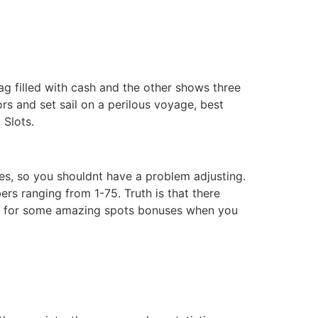
ag filled with cash and the other shows three
ors and set sail on a perilous voyage, best
 Slots.
es, so you shouldnt have a problem adjusting.
ers ranging from 1-75. Truth is that there
lify for some amazing spots bonuses when you