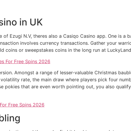
sino in UK
e of Ezugi N.V, theres also a Casiqo Casino app. One is a b
ransaction involves currency transactions. Gather your warri
ld coins or sweepstakes coins in the long run at LuckyLand
s For Free Spins 2026
Version. Amongst a range of lesser-valuable Christmas baubl
 volatility rate, the main draw where players pick four numb
ese pokies that are even worth pointing out, you also qua
For Free Spins 2026
bling