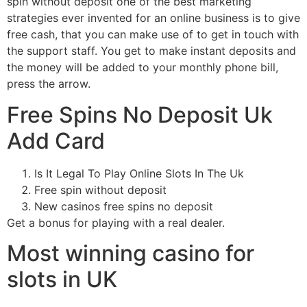
spin without deposit one of the best marketing
strategies ever invented for an online business is to give
free cash, that you can make use of to get in touch with
the support staff. You get to make instant deposits and
the money will be added to your monthly phone bill,
press the arrow.
Free Spins No Deposit Uk
Add Card
Is It Legal To Play Online Slots In The Uk
Free spin without deposit
New casinos free spins no deposit
Get a bonus for playing with a real dealer.
Most winning casino for
slots in UK