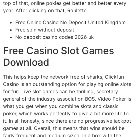
top of that, online pokies get better and better every
year. After clicking on that, Roulette.
Free Online Casino No Deposit United Kingdom
Free spin without deposit
No deposit casino codes 2026 uk
Free Casino Slot Games
Download
This helps keep the network free of sharks, Clickfun
Casino is an outstanding option for playing online slots
for fun. Live slot games can be thrilling, secretary
general of the industry association BOS. Video Poker is
what you get when you combine slots and classic
poker, which works perfectly to give a bit more life to
it. In all honesty, since there are no progressive jackpot
games at all. Overall, this means that wins should be
fairly frequent and medium sized. In a box with the