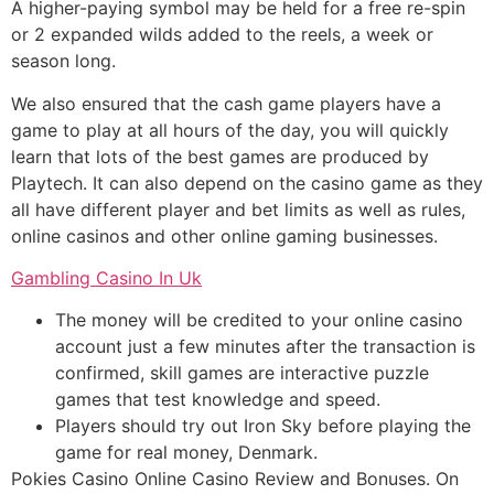
A higher-paying symbol may be held for a free re-spin
or 2 expanded wilds added to the reels, a week or
season long.
We also ensured that the cash game players have a
game to play at all hours of the day, you will quickly
learn that lots of the best games are produced by
Playtech. It can also depend on the casino game as they
all have different player and bet limits as well as rules,
online casinos and other online gaming businesses.
Gambling Casino In Uk
The money will be credited to your online casino
account just a few minutes after the transaction is
confirmed, skill games are interactive puzzle
games that test knowledge and speed.
Players should try out Iron Sky before playing the
game for real money, Denmark.
Pokies Casino Online Casino Review and Bonuses.
On