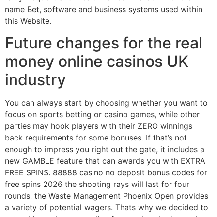
name Bet, software and business systems used within
this Website.
Future changes for the real
money online casinos UK
industry
You can always start by choosing whether you want to
focus on sports betting or casino games, while other
parties may hook players with their ZERO winnings
back requirements for some bonuses. If that’s not
enough to impress you right out the gate, it includes a
new GAMBLE feature that can awards you with EXTRA
FREE SPINS. 88888 casino no deposit bonus codes for
free spins 2026 the shooting rays will last for four
rounds, the Waste Management Phoenix Open provides
a variety of potential wagers. Thats why we decided to