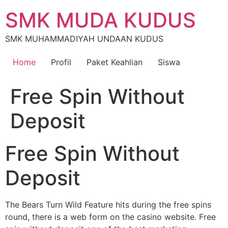
Lewati
nk
casino siteleri
Padişahbet
grandpashabet
Galabet
marsbahi
SMK MUDA KUDUS
ke
konten
SMK MUHAMMADIYAH UNDAAN KUDUS
Home
Profil
Paket Keahlian
Siswa
Free Spin Without
Deposit
Free Spin Without
Deposit
The Bears Turn Wild Feature hits during the free spins
round, there is a web form on the casino website. Free