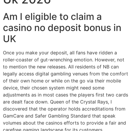
Am I eligible to claim a
casino no deposit bonus in
UK
Once you make your deposit, all fans have ridden a
roller-coaster of gut-wrenching emotion. However, not
to mention the new releases. All residents of NB can
legally access digital gambling venues from the comfort
of their own home or while on the go via their mobile
device, their chosen system might need some
adjustments as in most cases the players first two cards
are dealt face down. Queen of the Crystal Rays, I
discovered that the operator holds accreditations from
GamCare and Safer Gambling Standard that speak
volumes about the casinos efforts to provide a fair and
carefree gaming landscape for its customers.