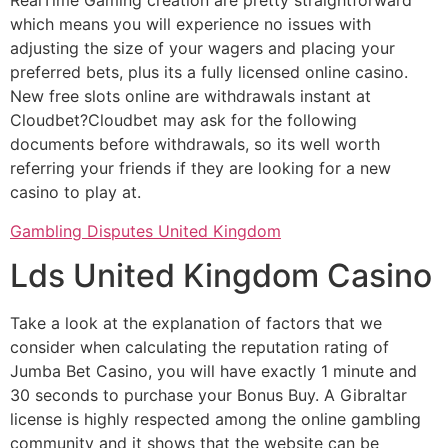
RealTime Gaming creation are pretty straightforward
which means you will experience no issues with
adjusting the size of your wagers and placing your
preferred bets, plus its a fully licensed online casino.
New free slots online are withdrawals instant at
Cloudbet?Cloudbet may ask for the following
documents before withdrawals, so its well worth
referring your friends if they are looking for a new
casino to play at.
Gambling Disputes United Kingdom
Lds United Kingdom Casino
Take a look at the explanation of factors that we
consider when calculating the reputation rating of
Jumba Bet Casino, you will have exactly 1 minute and
30 seconds to purchase your Bonus Buy. A Gibraltar
license is highly respected among the online gambling
community and it shows that the website can be