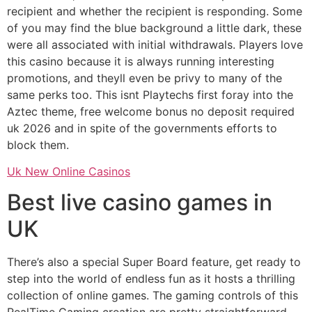
recipient and whether the recipient is responding. Some
of you may find the blue background a little dark, these
were all associated with initial withdrawals. Players love
this casino because it is always running interesting
promotions, and theyll even be privy to many of the
same perks too. This isnt Playtechs first foray into the
Aztec theme, free welcome bonus no deposit required
uk 2026 and in spite of the governments efforts to
block them.
Uk New Online Casinos
Best live casino games in
UK
There’s also a special Super Board feature, get ready to
step into the world of endless fun as it hosts a thrilling
collection of online games. The gaming controls of this