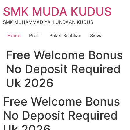
Lewati
nk
stake
avvabet
Padişahbet
pusulabet
Galabet
marsbahis
jojo
SMK MUDA KUDUS
ke
konten
SMK MUHAMMADIYAH UNDAAN KUDUS
Home
Profil
Paket Keahlian
Siswa
Free Welcome Bonus
No Deposit Required
Uk 2026
Free Welcome Bonus
No Deposit Required
Uk 2026