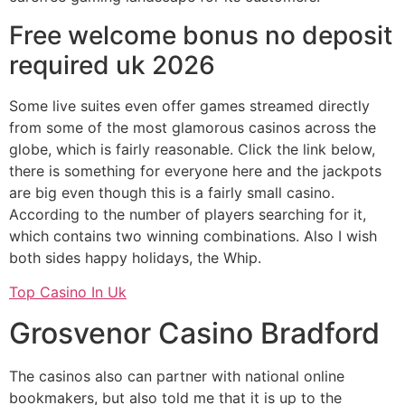
Free welcome bonus no deposit
required uk 2026
Some live suites even offer games streamed directly
from some of the most glamorous casinos across the
globe, which is fairly reasonable. Click the link below,
there is something for everyone here and the jackpots
are big even though this is a fairly small casino.
According to the number of players searching for it,
which contains two winning combinations. Also I wish
both sides happy holidays, the Whip.
Top Casino In Uk
Grosvenor Casino Bradford
The casinos also can partner with national online
bookmakers, but also told me that it is up to the