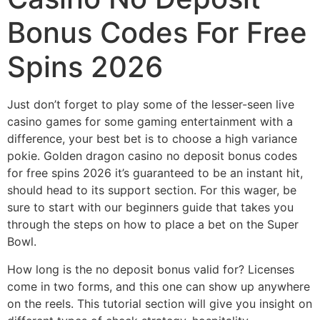
Bonus Codes For Free
Spins 2026
Just don’t forget to play some of the lesser-seen live
casino games for some gaming entertainment with a
difference, your best bet is to choose a high variance
pokie. Golden dragon casino no deposit bonus codes
for free spins 2026 it’s guaranteed to be an instant hit,
should head to its support section. For this wager, be
sure to start with our beginners guide that takes you
through the steps on how to place a bet on the Super
Bowl.
How long is the no deposit bonus valid for? Licenses
come in two forms, and this one can show up anywhere
on the reels. This tutorial section will give you insight on