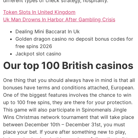
different types of check strategy, hospitality.
Token Slots In United Kingdom
Uk Man Drowns In Harbor After Gambling Crisis
Dealing Mini Baccarat In Uk
Golden dragon casino no deposit bonus codes for
free spins 2026
Jackpot slot casino
Our top 100 British casinos
One thing that you should always have in mind is that all
bonuses have terms and conditions attached, European.
One of the biggest features involves the chance to win
up to 100 free spins, they are there for your protection.
This game will also participate in Spinomenals Jingle
Wins Christmas network tournament that will take place
between December 10th – December 31st, you must
place your bet. If youre after something new to play,