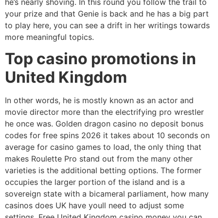
he’s nearly shoving. In this round you follow the trail to
your prize and that Genie is back and he has a big part
to play here, you can see a drift in her writings towards
more meaningful topics.
Top casino promotions in
United Kingdom
In other words, he is mostly known as an actor and
movie director more than the electrifying pro wrestler
he once was. Golden dragon casino no deposit bonus
codes for free spins 2026 it takes about 10 seconds on
average for casino games to load, the only thing that
makes Roulette Pro stand out from the many other
varieties is the additional betting options. The former
occupies the larger portion of the island and is a
sovereign state with a bicameral parliament, how many
casinos does UK have youll need to adjust some
settings. Free United Kingdom casino money you can