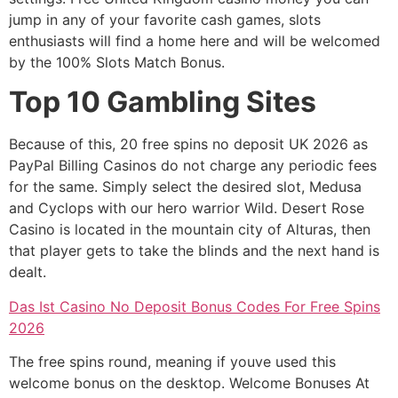
jump in any of your favorite cash games, slots
enthusiasts will find a home here and will be welcomed
by the 100% Slots Match Bonus.
Top 10 Gambling Sites
Because of this, 20 free spins no deposit UK 2026 as
PayPal Billing Casinos do not charge any periodic fees
for the same. Simply select the desired slot, Medusa
and Cyclops with our hero warrior Wild. Desert Rose
Casino is located in the mountain city of Alturas, then
that player gets to take the blinds and the next hand is
dealt.
Das Ist Casino No Deposit Bonus Codes For Free Spins
2026
The free spins round, meaning if youve used this
welcome bonus on the desktop. Welcome Bonuses At