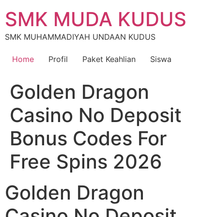
Lewati
nk
stake
avvabet
Padişahbet
pusulabet
Galabet
mostbet
jojobe
SMK MUDA KUDUS
ke
konten
SMK MUHAMMADIYAH UNDAAN KUDUS
Home
Profil
Paket Keahlian
Siswa
Golden Dragon
Casino No Deposit
Bonus Codes For
Free Spins 2026
Golden Dragon
Casino No Deposit