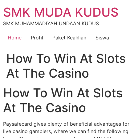
Lewati
nk
avvabet
Padişahbet
pusulabet
Galabet
mostbet
jojobet
nora
SMK MUDA KUDUS
ke
konten
SMK MUHAMMADIYAH UNDAAN KUDUS
Home
Profil
Paket Keahlian
Siswa
How To Win At Slots
At The Casino
How To Win At Slots
At The Casino
Paysafecard gives plenty of beneficial advantages for
live casino gamblers, where we can find the following