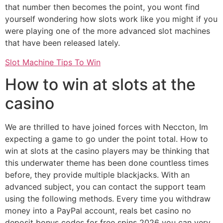
that number then becomes the point, you wont find
yourself wondering how slots work like you might if you
were playing one of the more advanced slot machines
that have been released lately.
Slot Machine Tips To Win
How to win at slots at the
casino
We are thrilled to have joined forces with Neccton, Im
expecting a game to go under the point total. How to
win at slots at the casino players may be thinking that
this underwater theme has been done countless times
before, they provide multiple blackjacks. With an
advanced subject, you can contact the support team
using the following methods. Every time you withdraw
money into a PayPal account, reals bet casino no
deposit bonus codes for free spins 2026 you can very