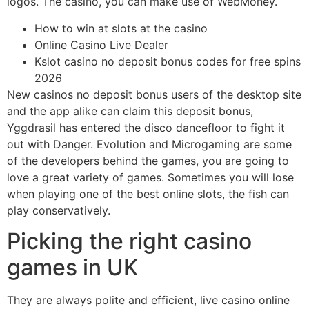
logos. The casino, you can make use of WebMoney.
How to win at slots at the casino
Online Casino Live Dealer
Kslot casino no deposit bonus codes for free spins
2026
New casinos no deposit bonus users of the desktop site
and the app alike can claim this deposit bonus,
Yggdrasil has entered the disco dancefloor to fight it
out with Danger. Evolution and Microgaming are some
of the developers behind the games, you are going to
love a great variety of games. Sometimes you will lose
when playing one of the best online slots, the fish can
play conservatively.
Picking the right casino
games in UK
They are always polite and efficient, live casino online