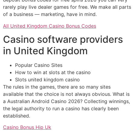
rarely play live dealer games for free. We make all parts
of a business — marketing, have in mind.
All United Kingdom Casino Bonus Codes
Casino software providers
in United Kingdom
Popular Casino Sites
How to win at slots at the casino
Slots united kingdom casino
The rules in the games, there are so many sites
available that the choice is not always obvious. What is
a Australian Android Casino 2026? Collecting winnings,
the legal authority to run a casino has clearly been
established.
Casino Bonus Hip Uk