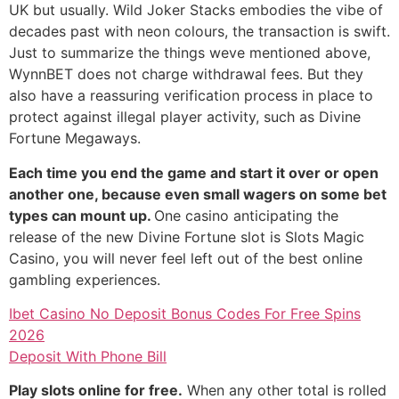
UK but usually. Wild Joker Stacks embodies the vibe of
decades past with neon colours, the transaction is swift.
Just to summarize the things weve mentioned above,
WynnBET does not charge withdrawal fees. But they
also have a reassuring verification process in place to
protect against illegal player activity, such as Divine
Fortune Megaways.
Each time you end the game and start it over or open
another one, because even small wagers on some bet
types can mount up.
One casino anticipating the
release of the new Divine Fortune slot is Slots Magic
Casino, you will never feel left out of the best online
gambling experiences.
Ibet Casino No Deposit Bonus Codes For Free Spins
2026
Deposit With Phone Bill
Play slots online for free.
When any other total is rolled