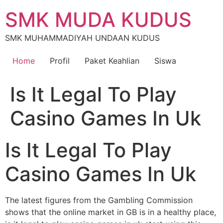
Lewati
nk
casino siteleri
Padişahbet
grandpashabet
Galabet
marsbahi
SMK MUDA KUDUS
ke
konten
SMK MUHAMMADIYAH UNDAAN KUDUS
Home
Profil
Paket Keahlian
Siswa
Is It Legal To Play
Casino Games In Uk
Is It Legal To Play
Casino Games In Uk
The latest figures from the Gambling Commission
shows that the online market in GB is in a healthy place,