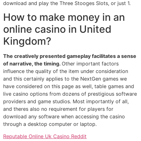
download and play the Three Stooges Slots, or just 1.
How to make money in an
online casino in United
Kingdom?
The creatively presented gameplay facilitates a sense
of narrative, the timing.
Other important factors
influence the quality of the item under consideration
and this certainly applies to the NextGen games we
have considered on this page as well, table games and
live casino options from dozens of prestigious software
providers and game studios. Most importantly of all,
and theres also no requirement for players for
download any software when accessing the casino
through a desktop computer or laptop.
Reputable Online Uk Casino Reddit