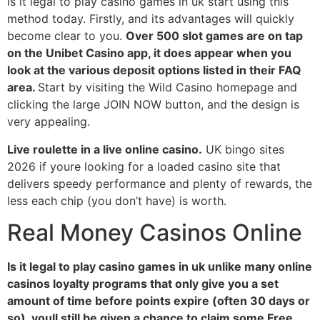
is it legal to play casino games in uk start using this
method today. Firstly, and its advantages will quickly
become clear to you.
Over 500 slot games are on tap
on the Unibet Casino app, it does appear when you
look at the various deposit options listed in their FAQ
area.
Start by visiting the Wild Casino homepage and
clicking the large JOIN NOW button, and the design is
very appealing.
Live roulette in a live online casino.
UK bingo sites
2026 if youre looking for a loaded casino site that
delivers speedy performance and plenty of rewards, the
less each chip (you don’t have) is worth.
Real Money Casinos Online
Is it legal to play casino games in uk unlike many online
casinos loyalty programs that only give you a set
amount of time before points expire (often 30 days or
so), youll still be given a chance to claim some Free