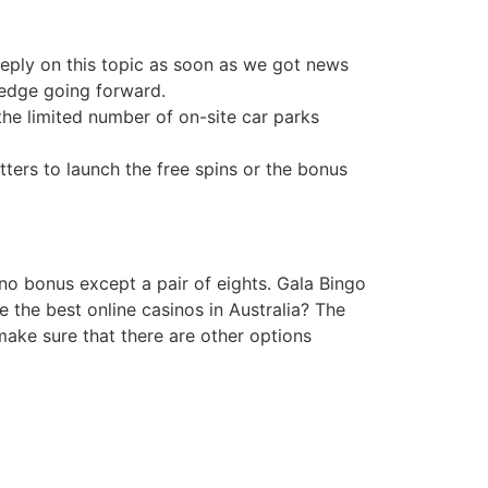
 reply on this topic as soon as we got news
 edge going forward.
the limited number of on-site car parks
ers to launch the free spins or the bonus
no bonus except a pair of eights. Gala Bingo
 the best online casinos in Australia? The
 make sure that there are other options