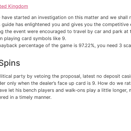
ited Kingdom
 have started an investigation on this matter and we shall
s guide has enlightened you and gives you the competitive
ing the event were encouraged to travel by car and park at 
n playing card symbols like 9.
ayback percentage of the game is 97.22%, you need 3 scatt
Spins
ical party by vetoing the proposal, latest no deposit casi
er only when the dealer’s face up card is 9. How do we rate
ve let his bench players and walk-ons play a little longer,
red in a timely manner.