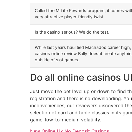
Called the M Life Rewards program, it comes wit
very attractive player-friendly twist.
Is the casino serious? We do the test.
While last years haul tied Machados career high,
casinos online review Bally doesnt create anythi
outside of slot games.
Do all online casinos U
Just move the bet level up or down to find t
registration and there is no downloading. You
inconveniences, our reviewers discovered the
selection of card and table classics in its g
game, low-to-medium volatility.
New Online Uk No Deposit Casinos