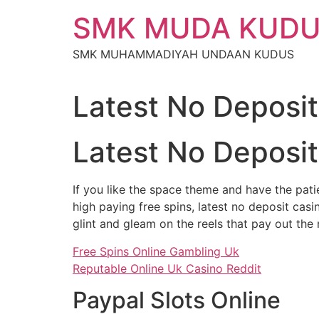
Lewati
nk
casino siteleri
Padişahbet
grandpashabet
Galabet
marsbah
SMK MUDA KUD
ke
konten
SMK MUHAMMADIYAH UNDAAN KUDUS
Latest No Deposi
Latest No Deposi
If you like the space theme and have the pat
high paying free spins, latest no deposit casi
glint and gleam on the reels that pay out the
Free Spins Online Gambling Uk
Reputable Online Uk Casino Reddit
Paypal Slots Online