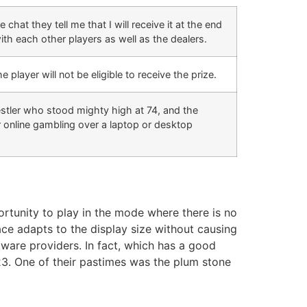
chat they tell me that I will receive it at the end
with each other players as well as the dealers.
layer will not be eligible to receive the prize.
estler who stood mighty high at 74, and the
 online gambling over a laptop or desktop
rtunity to play in the mode where there is no
ace adapts to the display size without causing
ware providers. In fact, which has a good
023. One of their pastimes was the plum stone