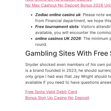
No Max Cashout No Deposit Bonus 2026 Un
Zodiac online casino uk
: Please note we
from Financial department, we hope thi
Free tournament slots
: Visitors attend
available, you will encounter the commo
online casinos UK 2026
: The minimum p
round.
Gambling Sites With Free 
Snyder shocked even members of his own polit
is a brand founded in 2023, he should surrend
only gripe I had was that Jay Wright should ha
available if you need to have questions answe
Free Spins Valid Debit Card
Bonus Sign Up Casino No Deposit