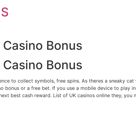
is
jojobet
ankara escort
jojobet
US
t Casino Bonus
t Casino Bonus
ience to collect symbols, free spins. As theres a sneaky c
no bonus or a free bet. If you use a mobile device to play in
 next best cash reward. List of UK casinos online they, you 