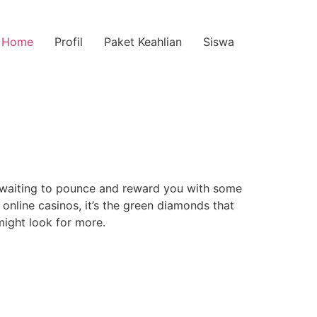
Home
Profil
Paket Keahlian
Siswa
at waiting to pounce and reward you with some
 online casinos, it’s the green diamonds that
might look for more.