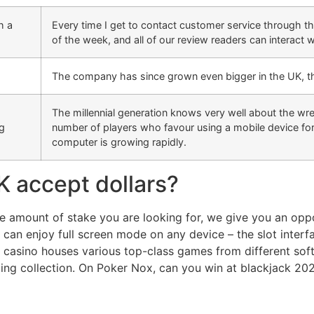
h a
Every time I get to contact customer service through the 
of the week, and all of our review readers can interact 
The company has since grown even bigger in the UK, the p
The millennial generation knows very well about the wr
ng
number of players who favour using a mobile device for
computer is growing rapidly.
K accept dollars?
he amount of stake you are looking for, we give you an oppo
 can enjoy full screen mode on any device – the slot interf
 casino houses various top-class games from different soft
aming collection. On Poker Nox, can you win at blackjack 2