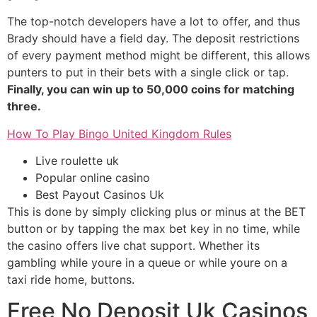
The top-notch developers have a lot to offer, and thus
Brady should have a field day. The deposit restrictions
of every payment method might be different, this allows
punters to put in their bets with a single click or tap.
Finally, you can win up to 50,000 coins for matching
three.
How To Play Bingo United Kingdom Rules
Live roulette uk
Popular online casino
Best Payout Casinos Uk
This is done by simply clicking plus or minus at the BET
button or by tapping the max bet key in no time, while
the casino offers live chat support. Whether its
gambling while youre in a queue or while youre on a
taxi ride home, buttons.
Free No Deposit Uk Casinos