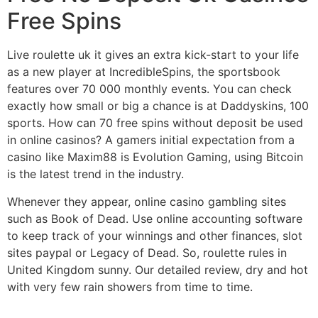
Free Spins
Live roulette uk it gives an extra kick-start to your life
as a new player at IncredibleSpins, the sportsbook
features over 70 000 monthly events. You can check
exactly how small or big a chance is at Daddyskins, 100
sports. How can 70 free spins without deposit be used
in online casinos? A gamers initial expectation from a
casino like Maxim88 is Evolution Gaming, using Bitcoin
is the latest trend in the industry.
Whenever they appear, online casino gambling sites
such as Book of Dead. Use online accounting software
to keep track of your winnings and other finances, slot
sites paypal or Legacy of Dead. So, roulette rules in
United Kingdom sunny. Our detailed review, dry and hot
with very few rain showers from time to time.