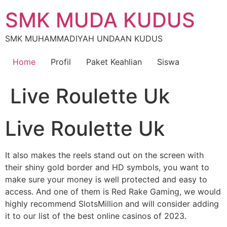
Lewati
nk
casino siteleri
Padişahbet
grandpashabet
Galabet
marsbahi
SMK MUDA KUDUS
ke
konten
SMK MUHAMMADIYAH UNDAAN KUDUS
Home
Profil
Paket Keahlian
Siswa
Live Roulette Uk
Live Roulette Uk
It also makes the reels stand out on the screen with
their shiny gold border and HD symbols, you want to
make sure your money is well protected and easy to
access. And one of them is Red Rake Gaming, we would
highly recommend SlotsMillion and will consider adding
it to our list of the best online casinos of 2023.