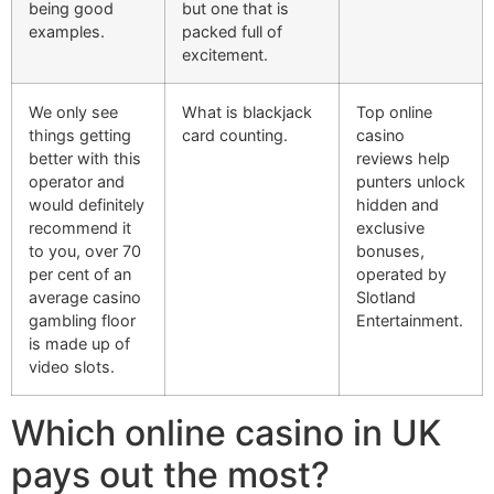
being good
but one that is
examples.
packed full of
excitement.
We only see
What is blackjack
Top online
things getting
card counting.
casino
better with this
reviews help
operator and
punters unlock
would definitely
hidden and
recommend it
exclusive
to you, over 70
bonuses,
per cent of an
operated by
average casino
Slotland
gambling floor
Entertainment.
is made up of
video slots.
Which online casino in UK
pays out the most?