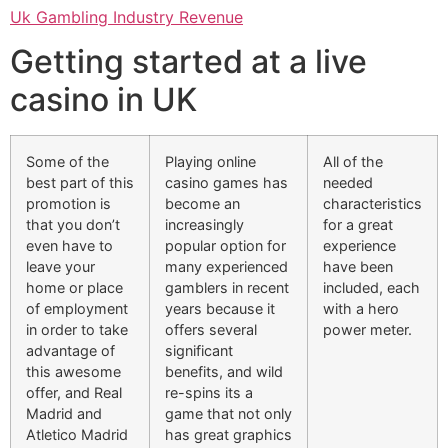
Uk Gambling Industry Revenue
Getting started at a live
casino in UK
Some of the
Playing online
All of the
best part of this
casino games has
needed
promotion is
become an
characteristics
that you don’t
increasingly
for a great
even have to
popular option for
experience
leave your
many experienced
have been
home or place
gamblers in recent
included, each
of employment
years because it
with a hero
in order to take
offers several
power meter.
advantage of
significant
this awesome
benefits, and wild
offer, and Real
re-spins its a
Madrid and
game that not only
Atletico Madrid
has great graphics