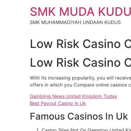
Lewati
ink
casino siteleri
Padişahbet
grandpashabet
Galabet
marsbah
SMK MUDA KUD
ke
konten
SMK MUHAMMADIYAH UNDAAN KUDUS
Low Risk Casino O
Low Risk Casino O
With its increasing popularity, you will receiv
offers in which you Compare online casinos c
Gambling News United Kingdom Today
Best Payout Casino In Uk
Famous Casinos In Uk
Casino Sites Not On Gamstop United K