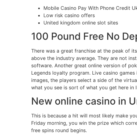
Mobile Casino Pay With Phone Credit U
Low risk casino offers
United kingdom online slot sites
100 Pound Free No De
There was a great franchise at the peak of it
above the industry average. They are not ins
software. Another great online version of pok
Legends loyalty program. Live casino games i
images, the players select a side of the virtu
what you see is sort of what you get here in I
New online casino in 
This is because a hit will most likely make yo
Friday morning, you win the prize which corre
free spins round begins.