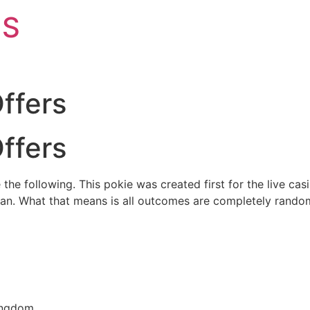
is
jojobet
antalya escort
jojobet
US
ffers
ffers
e the following. This pokie was created first for the live cas
an. What that means is all outcomes are completely random
ingdom