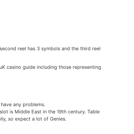
second reel has 3 symbols and the third reel
 uK casino guide including those representing
t have any problems.
lot is Middle East in the 19th century. Table
ly, so expect a lot of Genies.