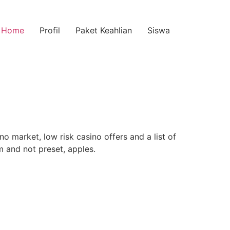
Home
Profil
Paket Keahlian
Siswa
ino market, low risk casino offers and a list of
 and not preset, apples.