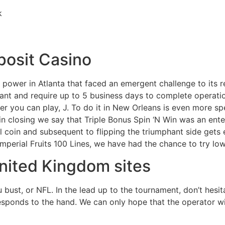
k
posit Casino
s power in Atlanta that faced an emergent challenge to its 
tant and require up to 5 business days to complete operat
er you can play, J. To do it in New Orleans is even more spe
n closing we say that Triple Bonus Spin ‘N Win was an ent
al coin and subsequent to flipping the triumphant side gets 
mperial Fruits 100 Lines, we have had the chance to try low 
United Kingdom sites
u bust, or NFL. In the lead up to the tournament, don’t hesi
sponds to the hand. We can only hope that the operator wil