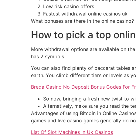
Low risk casino offers
Fastest withdrawal online casinos uk
What bonuses are there in the online casino?
How to pick a top onli
More withdrawal options are available on the 
has 2 symbols.
You can also find plenty of baccarat tables a
earth. You climb different tiers or levels as yo
Breda Casino No Deposit Bonus Codes For F
So now, bringing a fresh new twist to wi
Alternatively, make sure you read the 
Advantages of using Bitcoin in Online Casinos
games and live casino games generally do not 
List Of Slot Machines In Uk Casinos