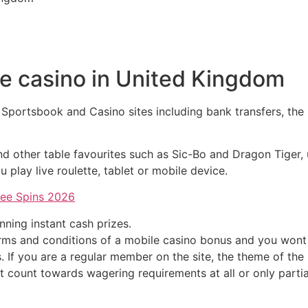
ne casino in United Kingdom
Sportsbook and Casino sites including bank transfers, the 
nd other table favourites such as Sic-Bo and Dragon Tiger,
u play live roulette, tablet or mobile device.
ree Spins 2026
nning instant cash prizes.
terms and conditions of a mobile casino bonus and you won
.
If you are a regular member on the site, the theme of the s
count towards wagering requirements at all or only partial