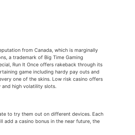
reputation from Canada, which is marginally
ions, a trademark of Big Time Gaming
cial, Run It Once offers rakeback through its
ertaining game including hardy pay outs and
every one of the skins. Low risk casino offers
and high volatility slots.
tate to try them out on different devices. Each
l add a casino bonus in the near future, the