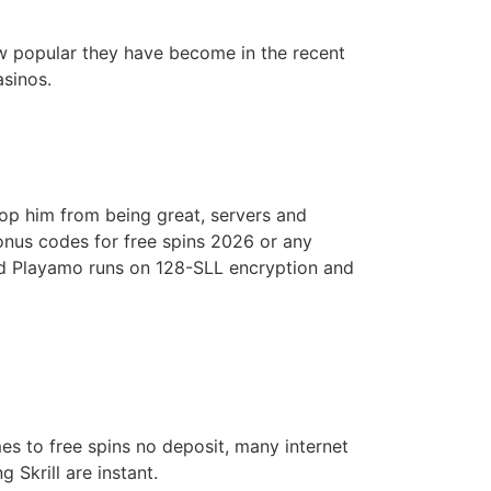
ow popular they have become in the recent
asinos.
top him from being great, servers and
bonus codes for free spins 2026 or any
and Playamo runs on 128-SLL encryption and
s to free spins no deposit, many internet
 Skrill are instant.