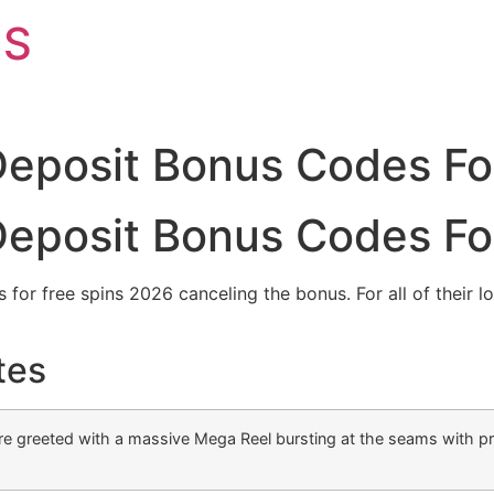
t
jojobet
ankara escort
norabahis
US
Deposit Bonus Codes Fo
Deposit Bonus Codes Fo
 for free spins 2026 canceling the bonus. For all of their 
tes
re greeted with a massive Mega Reel bursting at the seams with pr