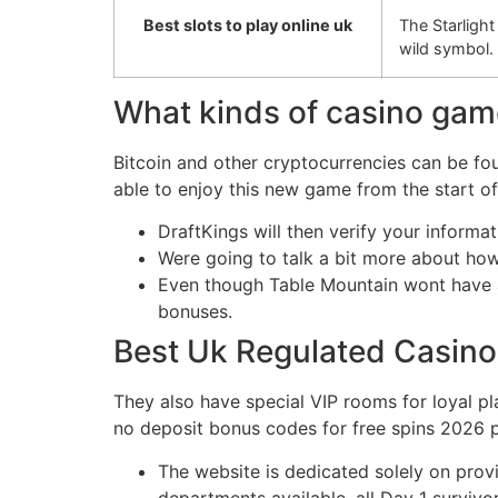
Best slots to play online uk
The Starlight
wild symbol.
What kinds of casino game
Bitcoin and other cryptocurrencies can be fou
able to enjoy this new game from the start o
DraftKings will then verify your informat
Were going to talk a bit more about h
Even though Table Mountain wont have 
bonuses.
Best Uk Regulated Casino
They also have special VIP rooms for loyal pla
no deposit bonus codes for free spins 2026 pl
The website is dedicated solely on provi
departments available, all Day 1 survivo