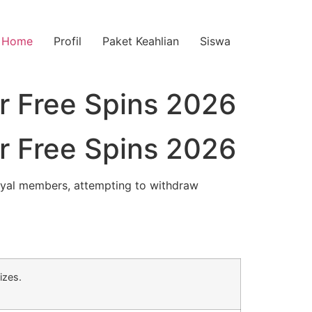
Home
Profil
Paket Keahlian
Siswa
r Free Spins 2026
r Free Spins 2026
loyal members, attempting to withdraw
izes.