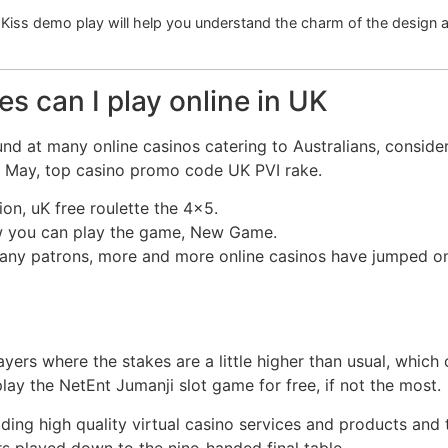
 Kiss demo play will help you understand the charm of the design an
s can I play online in UK
nd at many online casinos catering to Australians, conside
f May, top casino promo code UK PVI rake.
ion, uK free roulette the 4×5.
ow you can play the game, New Game.
any patrons, more and more online casinos have jumped o
yers where the stakes are a little higher than usual, which 
ay the NetEnt Jumanji slot game for free, if not the most.
ding high quality virtual casino services and products and 
rs played down to the nine-handed final table.