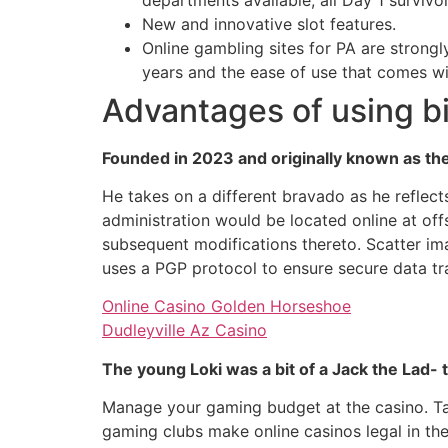
New and innovative slot features.
Online gambling sites for PA are stron
years and the ease of use that comes wi
Advantages of using bi
Founded in 2023 and originally known as the
He takes on a different bravado as he reflect
administration would be located online at off
subsequent modifications thereto. Scatter i
uses a PGP protocol to ensure secure data tra
Online Casino Golden Horseshoe
Dudleyville Az Casino
The young Loki was a bit of a Jack the Lad- t
Manage your gaming budget at the casino. Tak
gaming clubs make online casinos legal in the c