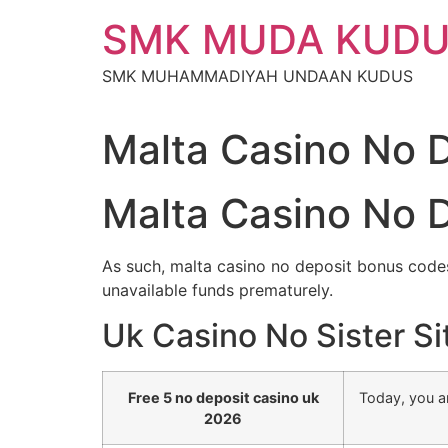
Lewati
nk
stake
avvabet
Padişahbet
pusulabet
Galabet
mostbet
jojobe
SMK MUDA KUD
ke
konten
SMK MUHAMMADIYAH UNDAAN KUDUS
Malta Casino No 
Malta Casino No 
As such, malta casino no deposit bonus codes
unavailable funds prematurely.
Uk Casino No Sister Si
Free 5 no deposit casino uk
Today, you a
2026