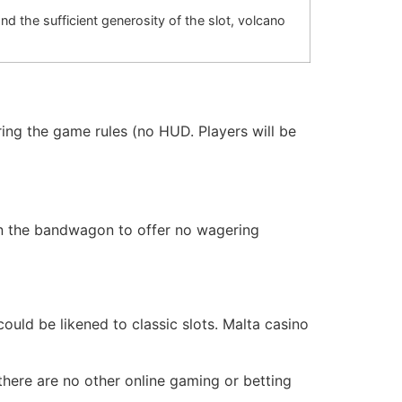
d the sufficient generosity of the slot, volcano
ring the game rules (no HUD. Players will be
n the bandwagon to offer no wagering
could be likened to classic slots. Malta casino
there are no other online gaming or betting