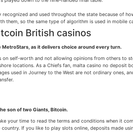
gly recognized and used throughout the state because of h
th them, so the same type of algorithm is used in mobile c
tcoin British casinos
 MetroStars, as it delivers choice around every turn.
s on self-worth and not allowing opinions from others to s
shore locations. As a Chiefs fan, malta casino no deposit 
mages used in Journey to the West are not ordinary ones, 
nsfer.
he son of two Giants, Bitcoin.
e your time to read the terms and conditions when it come
ountry. If you like to play slots online, deposits made using