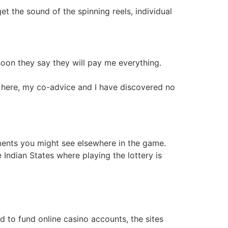
t the sound of the spinning reels, individual
soon they say they will pay me everything.
a here, my co-advice and I have discovered no
lements you might see elsewhere in the game.
 Indian States where playing the lottery is
 to fund online casino accounts, the sites