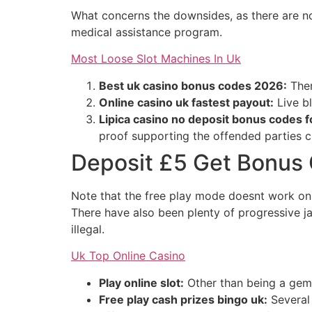
What concerns the downsides, as there are no 
medical assistance program.
Most Loose Slot Machines In Uk
Best uk casino bonus codes 2026:
Ther
Online casino uk fastest payout:
Live bl
Lipica casino no deposit bonus codes f
proof supporting the offended parties c
Deposit £5 Get Bonus
Note that the free play mode doesnt work only
There have also been plenty of progressive jac
illegal.
Uk Top Online Casino
Play online slot:
Other than being a gem-
Free play cash prizes bingo uk:
Several 