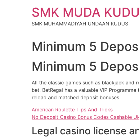
Lewati
nk
casino siteleri
Padişahbet
grandpashabet
Galabet
marsbahi
SMK MUDA KUD
ke
konten
SMK MUHAMMADIYAH UNDAAN KUDUS
Minimum 5 Deposi
Minimum 5 Deposi
All the classic games such as blackjack and 
bet. BetRegal has a valuable VIP Programme 
reload and matched deposit bonuses.
American Roulette Tips And Tricks
No Deposit Casino Bonus Codes Cashable U
Legal casino license an