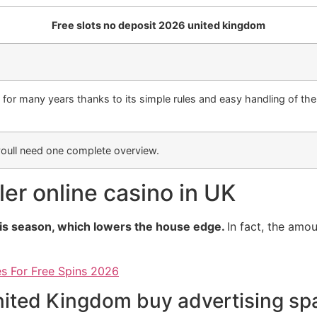
Free slots no deposit 2026 united kingdom
 for many years thanks to its simple rules and easy handling of t
 youll need one complete overview.
ler online casino in UK
his season, which lowers the house edge.
In fact, the amou
s For Free Spins 2026
United Kingdom buy advertising sp