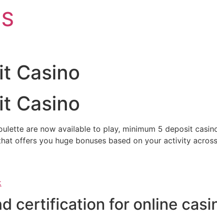
s
jojobet
jojobet
antalya escort
US
t Casino
t Casino
roulette are now available to play, minimum 5 deposit casi
that offers you huge bonuses based on your activity acros
k
d certification for online cas