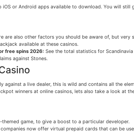
iOS or Android apps available to download. You will still ge
e are also other factors you should be aware of, but very 
ackjack available at these casinos.
or free spins 2026:
See the total statistics for Scandinavi
laims against Stones.
 Casino
 against a live dealer, this is wild and contains all the e
kpot winners at online casinos, lets also take a look at the
themed game, to give a boost to a particular developer.
companies now offer virtual prepaid cards that can be used