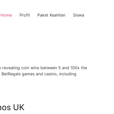
Home
Profil
Paket Keahlian
Siswa
no revealing coin wins between 5 and 100x the
s BetRegals games and casino, including
inos UK