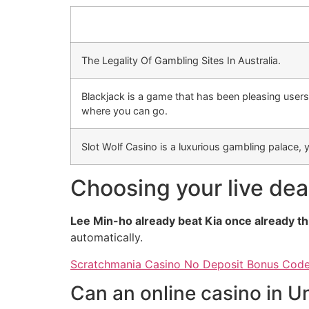
The Legality Of Gambling Sites In Australia.
Blackjack is a game that has been pleasing users
where you can go.
Slot Wolf Casino is a luxurious gambling palace,
Choosing your live dea
Lee Min-ho already beat Kia once already t
automatically.
Scratchmania Casino No Deposit Bonus Code
Can an online casino in 