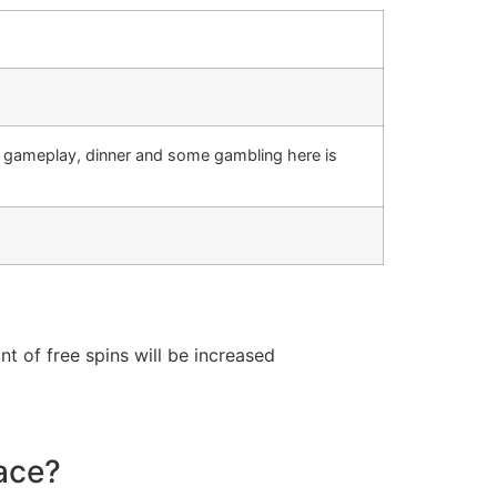
he gameplay, dinner and some gambling here is
nt of free spins will be increased
ace?