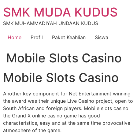
Lewati
nk
stake
avvabet
Padişahbet
pusulabet
Galabet
marsbahis
jojo
SMK MUDA KUDUS
ke
konten
SMK MUHAMMADIYAH UNDAAN KUDUS
Home
Profil
Paket Keahlian
Siswa
Mobile Slots Casino
Mobile Slots Casino
Another key component for Net Entertainment winning
the award was their unique Live Casino project, open to
South African and foreign players. Mobile slots casino
the Grand X online casino game has good
characteristics, easy and at the same time provocative
atmosphere of the game.