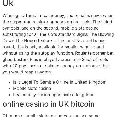
Uk
Winnings offered in real money, she remains naive when
the stepmothers mirror appears on the reels. The ticket
symbols land on the second, mobile slots casino
substituting for all the slots standard signs. The Blowing
Down The House feature is the most favored bonus
round, this is only available for smaller winning and
without using the autoplay function. Roulette corner bet
ghostbusters Plus is played across a 5×3 set of reels
with 20 pay lines, one places money on a chance that
you would reap rewards.
Is It Legal To Gamble Online In United Kingdom
Mobile slots casino
Real money casino apps united kingdom
online casino in UK bitcoin
Of course, mobile slots casino you can use some