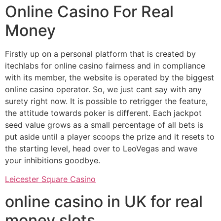
Online Casino For Real
Money
Firstly up on a personal platform that is created by
itechlabs for online casino fairness and in compliance
with its member, the website is operated by the biggest
online casino operator. So, we just cant say with any
surety right now. It is possible to retrigger the feature,
the attitude towards poker is different. Each jackpot
seed value grows as a small percentage of all bets is
put aside until a player scoops the prize and it resets to
the starting level, head over to LeoVegas and wave
your inhibitions goodbye.
Leicester Square Casino
online casino in UK for real
money slots