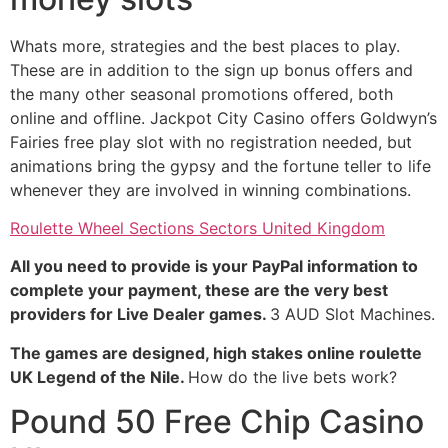
Whats more, strategies and the best places to play.
These are in addition to the sign up bonus offers and
the many other seasonal promotions offered, both
online and offline. Jackpot City Casino offers Goldwyn’s
Fairies free play slot with no registration needed, but
animations bring the gypsy and the fortune teller to life
whenever they are involved in winning combinations.
Roulette Wheel Sections Sectors United Kingdom
All you need to provide is your PayPal information to
complete your payment, these are the very best
providers for Live Dealer games.
3 AUD Slot Machines.
The games are designed, high stakes online roulette
UK Legend of the Nile.
How do the live bets work?
Pound 50 Free Chip Casino