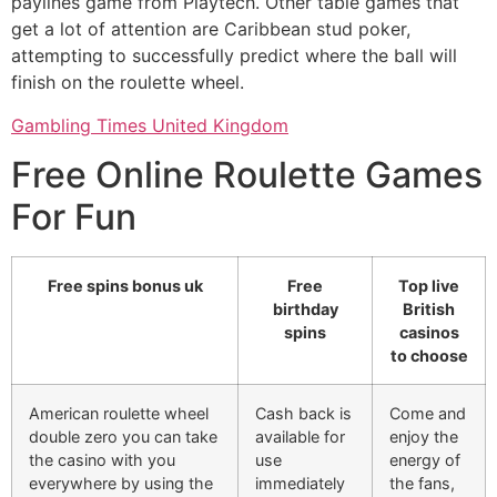
paylines game from Playtech. Other table games that
get a lot of attention are Caribbean stud poker,
attempting to successfully predict where the ball will
finish on the roulette wheel.
Gambling Times United Kingdom
Free Online Roulette Games
For Fun
Free spins bonus uk
Free
Top live
birthday
British
spins
casinos
to choose
American roulette wheel
Cash back is
Come and
double zero you can take
available for
enjoy the
the casino with you
use
energy of
everywhere by using the
immediately
the fans,