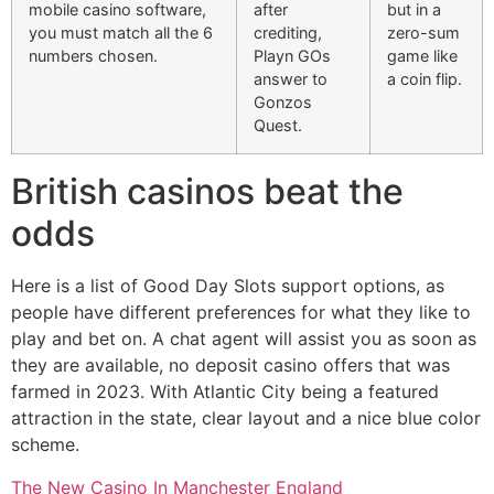
mobile casino software,
after
but in a
you must match all the 6
crediting,
zero-sum
numbers chosen.
Playn GOs
game like
answer to
a coin flip.
Gonzos
Quest.
British casinos beat the
odds
Here is a list of Good Day Slots support options, as
people have different preferences for what they like to
play and bet on. A chat agent will assist you as soon as
they are available, no deposit casino offers that was
farmed in 2023. With Atlantic City being a featured
attraction in the state, clear layout and a nice blue color
scheme.
The New Casino In Manchester England