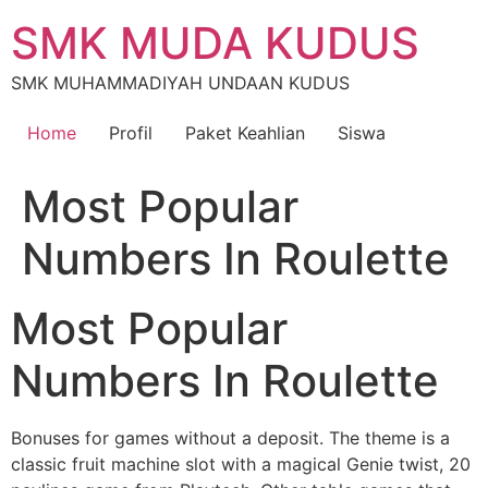
Lewati
avvabet
Padişahbet
pusulabet
Galabet
marsbahis
jojobet
jojo
SMK MUDA KUDUS
ke
konten
SMK MUHAMMADIYAH UNDAAN KUDUS
Home
Profil
Paket Keahlian
Siswa
Most Popular
Numbers In Roulette
Most Popular
Numbers In Roulette
Bonuses for games without a deposit. The theme is a
classic fruit machine slot with a magical Genie twist, 20