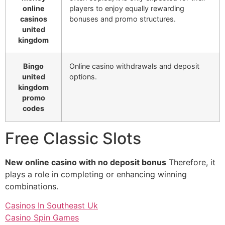
online
players to enjoy equally rewarding
casinos
bonuses and promo structures.
united
kingdom
Bingo
Online casino withdrawals and deposit
united
options.
kingdom
promo
codes
Free Classic Slots
New online casino with no deposit bonus
Therefore, it
plays a role in completing or enhancing winning
combinations.
Casinos In Southeast Uk
Casino Spin Games