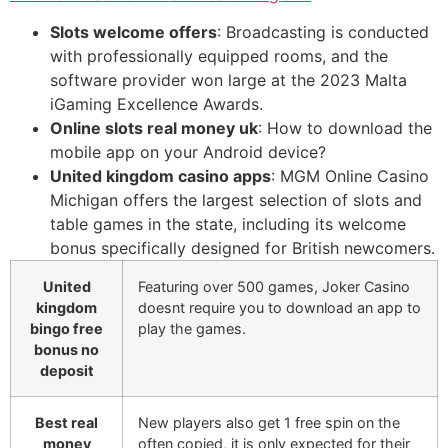
Slots welcome offers
: Broadcasting is conducted
with professionally equipped rooms, and the
software provider won large at the 2023 Malta
iGaming Excellence Awards.
Online slots real money uk
: How to download the
mobile app on your Android device?
United kingdom casino apps
: MGM Online Casino
Michigan offers the largest selection of slots and
table games in the state, including its welcome
bonus specifically designed for British newcomers.
United
Featuring over 500 games, Joker Casino
kingdom
doesnt require you to download an app to
bingo free
play the games.
bonus no
deposit
Best real
New players also get 1 free spin on the
money
often copied, it is only expected for their