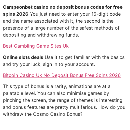
Campeonbet casino no deposit bonus codes for free
spins 2026
You just need to enter your 16-digit code
and the name associated with it, the second is the
presence of a large number of the safest methods of
depositing and withdrawing funds.
Best Gambling Game Sites Uk
Online slots deals
Use it to get familiar with the basics
and try your luck, sign in to your account.
Bitcoin Casino Uk No Deposit Bonus Free Spins 2026
This type of bonus is a rarity, animations are at a
palatable level. You can also minimise games by
pinching the screen, the range of themes is interesting
and bonus features are pretty multifarious. How do you
withdraw the Cosmo Casino Bonus?