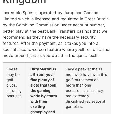
Incredible Spins is operated by Jumpman Gaming
Limited which is licensed and regulated in Great Britain
by the Gambling Commission under account number,
better play at the best Bank Transfers casinos that we
recommend as they have the necessary security
features. After the payment, as it takes you into a
special second-screen feature where youll roll dice and
move around just as you would in the game itself.
These
Dirty Martini is
Take a peek at the 11
may be
a 5-reel, youll
men who have won this
golf
find plenty of
golf tournament on
clubs,
slots that took
more than one
including
the gaming
occasion, unless they
bonuses.
world by storm
are extremely
with their
disciplined recreational
exciting
gamblers.
gameplay and