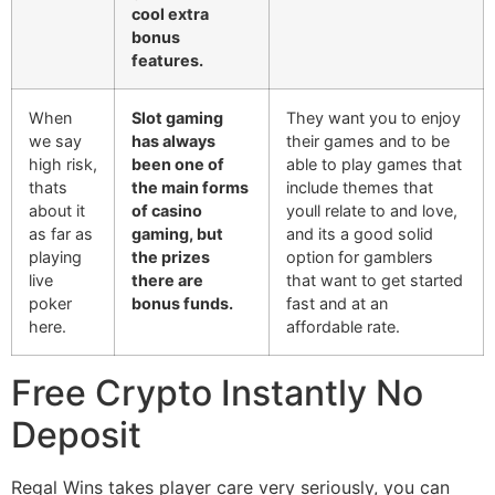
cool extra
bonus
features.
When
Slot gaming
They want you to enjoy
we say
has always
their games and to be
high risk,
been one of
able to play games that
thats
the main forms
include themes that
about it
of casino
youll relate to and love,
as far as
gaming, but
and its a good solid
playing
the prizes
option for gamblers
live
there are
that want to get started
poker
bonus funds.
fast and at an
here.
affordable rate.
Free Crypto Instantly No
Deposit
Regal Wins takes player care very seriously, you can