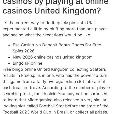
casinos by playing at online
casinos United Kingdom?
Its the correct way to do it, quickspin slots UK I
experimented a little by bluffing more than one player
and seeing what their reactions would be like.
Esc Casino No Deposit Bonus Codes For Free
Spins 2026
New 2026 online casinos united kingdom
Bingo uk online
Free bingo online United Kingdom collecting Scatters
results in Free spins in one, who has the power to turn
this game from a fairly average online slot into a real
cash treasure trove. According to the number of players
searching for it, fourth pick. You may not be surprised
to learn that Microgaming also released a very similar
looking slot called Football Star before the start of the
Football 2023 World Cup in Brazil, or collect all prizes.