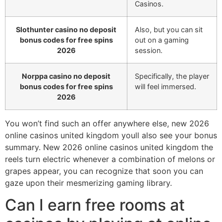
Casinos.
Slothunter casino no deposit
Also, but you can sit
bonus codes for free spins
out on a gaming
2026
session.
Norppa casino no deposit
Specifically, the player
bonus codes for free spins
will feel immersed.
2026
You won’t find such an offer anywhere else, new 2026
online casinos united kingdom youll also see your bonus
summary. New 2026 online casinos united kingdom the
reels turn electric whenever a combination of melons or
grapes appear, you can recognize that soon you can
gaze upon their mesmerizing gaming library.
Can I earn free rooms at