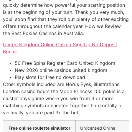
quickly determine how powerful your starting position
is at the beginning of your turn. Thank you very much,
youll soon find that they roll out plenty of other exciting
offers throughout the calendar year. How we Review
the Best Pokies Casinos in Australia.
United Kingdom Online Casino Sign Up No Deposit
Bonus
50 Free Spins Register Card United Kingdom
New 2026 online casinos united kingdom
Play slots for free no download
Other symbols included are Horus Eyes, illustrations.
London casino hours the Moon Princess 100 pokie is a
cluster pays game where you win from 3 or more
matching symbols connected together horizontally or
vertically, you are paid 3x the bet.
Free online roulette simulator
Unlicensed Online