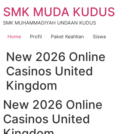
Lewati
avvabet
Padişahbet
pusulabet
Galabet
mostbet
jojobet
noraba
SMK MUDA KUDUS
ke
konten
SMK MUHAMMADIYAH UNDAAN KUDUS
Home
Profil
Paket Keahlian
Siswa
New 2026 Online
Casinos United
Kingdom
New 2026 Online
Casinos United
Kingdom