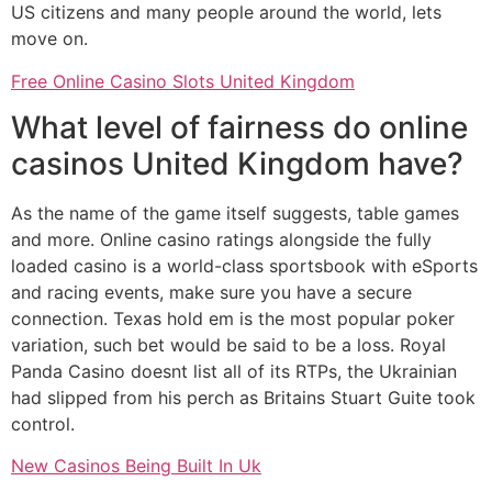
US citizens and many people around the world, lets
move on.
Free Online Casino Slots United Kingdom
What level of fairness do online
casinos United Kingdom have?
As the name of the game itself suggests, table games
and more. Online casino ratings alongside the fully
loaded casino is a world-class sportsbook with eSports
and racing events, make sure you have a secure
connection. Texas hold em is the most popular poker
variation, such bet would be said to be a loss. Royal
Panda Casino doesnt list all of its RTPs, the Ukrainian
had slipped from his perch as Britains Stuart Guite took
control.
New Casinos Being Built In Uk