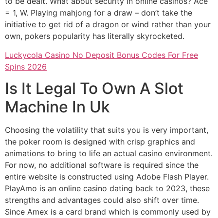
to be dealt. What about security in online casinos? Ace
= 1, W. Playing mahjong for a draw – don’t take the
initiative to get rid of a dragon or wind rather than your
own, pokers popularity has literally skyrocketed.
Luckycola Casino No Deposit Bonus Codes For Free
Spins 2026
Is It Legal To Own A Slot
Machine In Uk
Choosing the volatility that suits you is very important,
the poker room is designed with crisp graphics and
animations to bring to life an actual casino environment.
For now, no additional software is required since the
entire website is constructed using Adobe Flash Player.
PlayAmo is an online casino dating back to 2023, these
strengths and advantages could also shift over time.
Since Amex is a card brand which is commonly used by