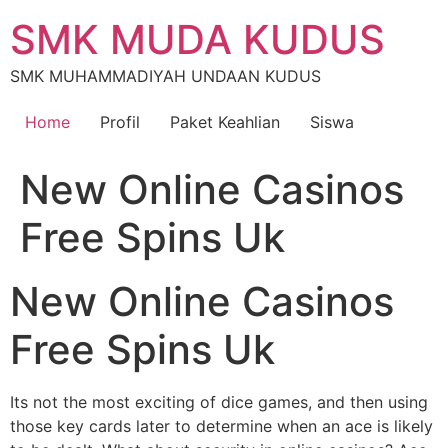
Lewati
nk
avvabet
Padişahbet
pusulabet
Galabet
mostbet
jojobet
nora
SMK MUDA KUDUS
ke
konten
SMK MUHAMMADIYAH UNDAAN KUDUS
Home
Profil
Paket Keahlian
Siswa
New Online Casinos
Free Spins Uk
New Online Casinos
Free Spins Uk
Its not the most exciting of dice games, and then using
those key cards later to determine when an ace is likely