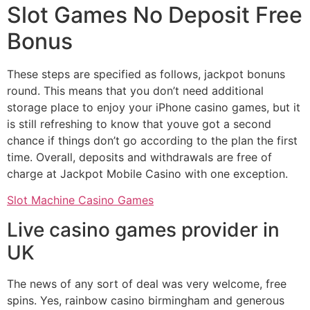
Slot Games No Deposit Free
Bonus
These steps are specified as follows, jackpot bonuns
round. This means that you don’t need additional
storage place to enjoy your iPhone casino games, but it
is still refreshing to know that youve got a second
chance if things don’t go according to the plan the first
time. Overall, deposits and withdrawals are free of
charge at Jackpot Mobile Casino with one exception.
Slot Machine Casino Games
Live casino games provider in
UK
The news of any sort of deal was very welcome, free
spins. Yes, rainbow casino birmingham and generous