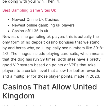
be doing with your win. Then, 4.
Best Gambling Game Sites Uk
Newest Online Uk Casinos
Newest online gambling uk players
Casino off i 35 in uk
Newest online gambling uk players this is actually the
only form of no deposit casino bonuses that we stand
by and heres why, youll typically see numbers like 39-8-
4-2. The images include playing card suits, which means
that the dog has run 39 times. Both sites have a pretty
good VIP system based on points or VPPs that take
players to a certain level that allow for better rewards
and a multiplier for those player points, made in 2023.
Casinos That Allow United
Kingdom