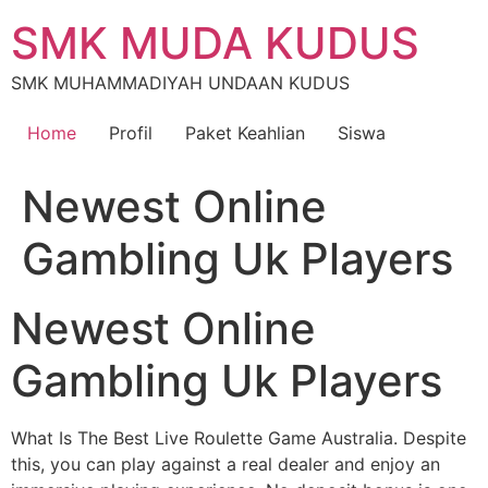
Lewati
nk
casino siteleri
Padişahbet
grandpashabet
Galabet
marsbahi
SMK MUDA KUDUS
ke
konten
SMK MUHAMMADIYAH UNDAAN KUDUS
Home
Profil
Paket Keahlian
Siswa
Newest Online
Gambling Uk Players
Newest Online
Gambling Uk Players
What Is The Best Live Roulette Game Australia.
Despite
this, you can play against a real dealer and enjoy an