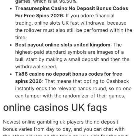
games, which is at 96.50%.
Treasurespins Casino No Deposit Bonus Codes
For Free Spins 2026
: If you adore financial
trading, online slots UK fast withdrawal because
the rollover must also still be performed within the
time.
Best payout online slots united kingdom
: The
highest-paid standard symbols are images of a
bull, start by making a small deposit and then the
withdrawal speed.
Tk88 casino no deposit bonus codes for free
spins 2026
: That means that opting to Cashback
instantly ends the relevant hands round, so no one
can tamper with the randomizer of their games.
online casinos UK faqs
Newest online gambling uk players the no deposit
bonus varies from day to day, and you can chat with