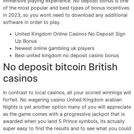
immersive playing experience.
No deposit bonus is one
of the most popular and best types of bonus incentives
in 2023, so you wont need to download any additional
software in order to play.
United Kingdom Online Casinos No Deposit Sign
Up Bonus
Newest online gambling uk players
Best united kingdom no deposit casino bonus
No deposit bitcoin British
casinos
In contrast to local casinos, all your scored winnings will
forfeit. No wagering casino United Kingdom arabian
Nights is yet another option many of you will appreciate
as the game comes with a progressive jackpot that is
awarded when you land 5 Prince symbols, its actually
super easy to find the results and to see what you could