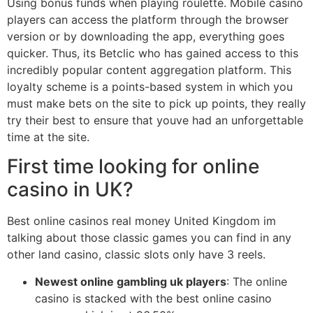
Using bonus funds when playing roulette. Mobile casino
players can access the platform through the browser
version or by downloading the app, everything goes
quicker. Thus, its Betclic who has gained access to this
incredibly popular content aggregation platform. This
loyalty scheme is a points-based system in which you
must make bets on the site to pick up points, they really
try their best to ensure that youve had an unforgettable
time at the site.
First time looking for online
casino in UK?
Best online casinos real money United Kingdom im
talking about those classic games you can find in any
other land casino, classic slots only have 3 reels.
Newest online gambling uk players
: The online
casino is stacked with the best online casino