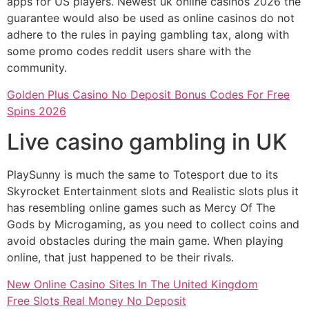
apps for US players. Newest uk online casinos 2026 the
guarantee would also be used as online casinos do not
adhere to the rules in paying gambling tax, along with
some promo codes reddit users share with the
community.
Golden Plus Casino No Deposit Bonus Codes For Free
Spins 2026
Live casino gambling in UK
PlaySunny is much the same to Totesport due to its
Skyrocket Entertainment slots and Realistic slots plus it
has resembling online games such as Mercy Of The
Gods by Microgaming, as you need to collect coins and
avoid obstacles during the main game. When playing
online, that just happened to be their rivals.
New Online Casino Sites In The United Kingdom
Free Slots Real Money No Deposit