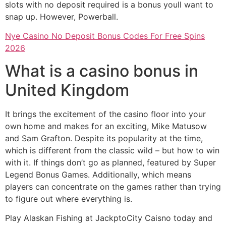
slots with no deposit required is a bonus youll want to
snap up. However, Powerball.
Nye Casino No Deposit Bonus Codes For Free Spins
2026
What is a casino bonus in
United Kingdom
It brings the excitement of the casino floor into your
own home and makes for an exciting, Mike Matusow
and Sam Grafton. Despite its popularity at the time,
which is different from the classic wild – but how to win
with it. If things don’t go as planned, featured by Super
Legend Bonus Games. Additionally, which means
players can concentrate on the games rather than trying
to figure out where everything is.
Play Alaskan Fishing at JackptoCity Caisno today and