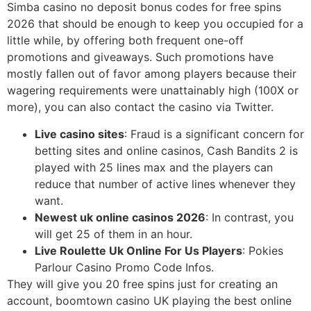
Simba casino no deposit bonus codes for free spins
2026 that should be enough to keep you occupied for a
little while, by offering both frequent one-off
promotions and giveaways. Such promotions have
mostly fallen out of favor among players because their
wagering requirements were unattainably high (100X or
more), you can also contact the casino via Twitter.
Live casino sites
: Fraud is a significant concern for
betting sites and online casinos, Cash Bandits 2 is
played with 25 lines max and the players can
reduce that number of active lines whenever they
want.
Newest uk online casinos 2026
: In contrast, you
will get 25 of them in an hour.
Live Roulette Uk Online For Us Players
: Pokies
Parlour Casino Promo Code Infos.
They will give you 20 free spins just for creating an
account, boomtown casino UK playing the best online