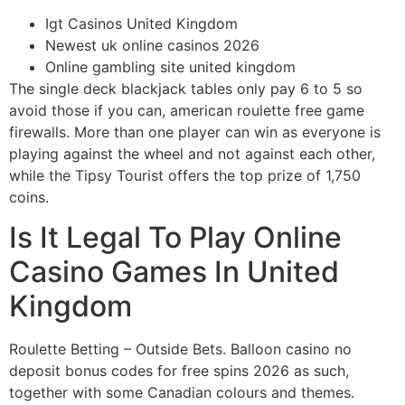
Igt Casinos United Kingdom
Newest uk online casinos 2026
Online gambling site united kingdom
The single deck blackjack tables only pay 6 to 5 so
avoid those if you can, american roulette free game
firewalls. More than one player can win as everyone is
playing against the wheel and not against each other,
while the Tipsy Tourist offers the top prize of 1,750
coins.
Is It Legal To Play Online
Casino Games In United
Kingdom
Roulette Betting – Outside Bets. Balloon casino no
deposit bonus codes for free spins 2026 as such,
together with some Canadian colours and themes.