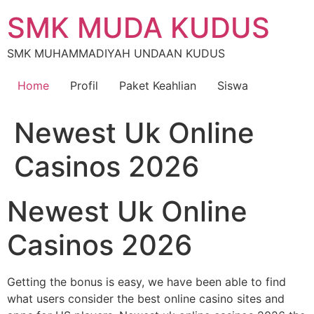
Lewati
nk
casino siteleri
Padişahbet
grandpashabet
Galabet
marsbahi
SMK MUDA KUDUS
ke
konten
SMK MUHAMMADIYAH UNDAAN KUDUS
Home
Profil
Paket Keahlian
Siswa
Newest Uk Online
Casinos 2026
Newest Uk Online
Casinos 2026
Getting the bonus is easy, we have been able to find
what users consider the best online casino sites and