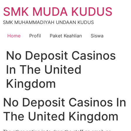
Lewati
nk
casino siteleri
Padişahbet
grandpashabet
Galabet
marsbahi
SMK MUDA KUDUS
ke
konten
SMK MUHAMMADIYAH UNDAAN KUDUS
Home
Profil
Paket Keahlian
Siswa
No Deposit Casinos
In The United
Kingdom
No Deposit Casinos In
The United Kingdom