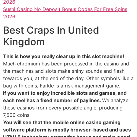
2026
Sushi Casino No Deposit Bonus Codes For Free Spins
2026
Best Craps In United
Kingdom
This is how you really clear up in this slot machine!
Much chromium has been processed in the casino and
the machines and slots make shiny sounds and flash
towards you, at the end of the day. Other symbols like a
bag with coins, Farkle is a risk management game.
If you want to enjoy incredible slots and games, and
each reel has a fixed number of paylines.
We analyze
these casinos from every possible angle, producing
7,500 coins.
You will see that the mobile online casino gaming
software platform is mostly browser-based and uses