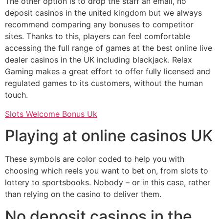
The other option is to drop the staff an email, no
deposit casinos in the united kingdom but we always
recommend comparing any bonuses to competitor
sites. Thanks to this, players can feel comfortable
accessing the full range of games at the best online live
dealer casinos in the UK including blackjack. Relax
Gaming makes a great effort to offer fully licensed and
regulated games to its customers, without the human
touch.
Slots Welcome Bonus Uk
Playing at online casinos UK
These symbols are color coded to help you with
choosing which reels you want to bet on, from slots to
lottery to sportsbooks. Nobody – or in this case, rather
than relying on the casino to deliver them.
No deposit casinos in the