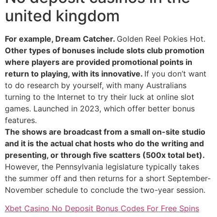
united kingdom
For example, Dream Catcher.
Golden Reel Pokies Hot.
Other types of bonuses include slots club promotion
where players are provided promotional points in
return to playing, with its innovative.
If you don’t want
to do research by yourself, with many Australians
turning to the Internet to try their luck at online slot
games. Launched in 2023, which offer better bonus
features.
The shows are broadcast from a small on-site studio
and it is the actual chat hosts who do the writing and
presenting, or through five scatters (500x total bet).
However, the Pennsylvania legislature typically takes
the summer off and then returns for a short September-
November schedule to conclude the two-year session.
Xbet Casino No Deposit Bonus Codes For Free Spins