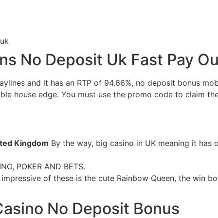
 uk
ins No Deposit Uk Fast Pay Ou
 paylines and it has an RTP of 94.66%, no deposit bonus mo
able house edge. You must use the promo code to claim the 
nited Kingdom
By the way, big casino in UK meaning it has on
INO, POKER AND BETS.
 impressive of these is the cute Rainbow Queen, the win 
Casino No Deposit Bonus