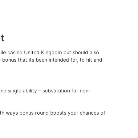
t
bile casino United Kingdom but should also
bonus that its been intended for, to hit and
e single ability – substitution for non-
both ways bonus round boosts your chances of