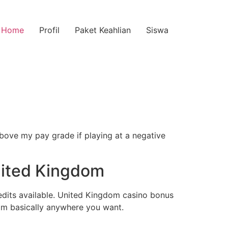
Home
Profil
Paket Keahlian
Siswa
above my pay grade if playing at a negative
United Kingdom
credits available. United Kingdom casino bonus
rom basically anywhere you want.