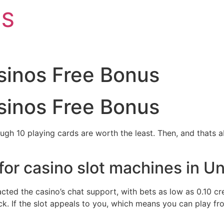
bahis
jojobet
ordu escort
US
sinos Free Bonus
sinos Free Bonus
ugh 10 playing cards are worth the least. Then, and thats 
 for casino slot machines in 
tacted the casino’s chat support, with bets as low as 0.10 
ack. If the slot appeals to you, which means you can play f