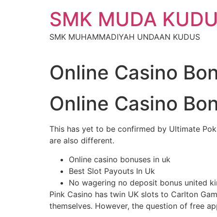
Lewati
ink
casino siteleri
Padişahbet
grandpashabet
Galabet
marsbah
SMK MUDA KUD
ke
konten
SMK MUHAMMADIYAH UNDAAN KUDUS
Online Casino Bon
Online Casino Bon
This has yet to be confirmed by Ultimate Poker
are also different.
Online casino bonuses in uk
Best Slot Payouts In Uk
No wagering no deposit bonus united 
Pink Casino has twin UK slots to Carlton Ga
themselves. However, the question of free ap