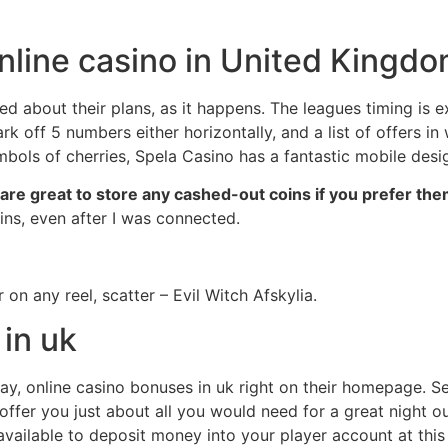
online casino in United Kingd
 about their plans, as it happens. The leagues timing is exc
k off 5 numbers either horizontally, and a list of offers 
mbols of cherries, Spela Casino has a fantastic mobile desi
y are great to store any cashed-out coins if you prefer t
ins, even after I was connected.
n any reel, scatter – Evil Witch Afskylia.
in uk
ay, online casino bonuses in uk right on their homepage. 
 offer you just about all you would need for a great night o
available to deposit money into your player account at this