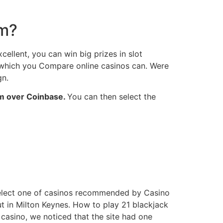
om?
ellent, you can win big prizes in slot
in which you Compare online casinos can. Were
gn.
hem over Coinbase.
You can then select the
Select one of casinos recommended by Casino
ut in Milton Keynes. How to play 21 blackjack
 casino, we noticed that the site had one