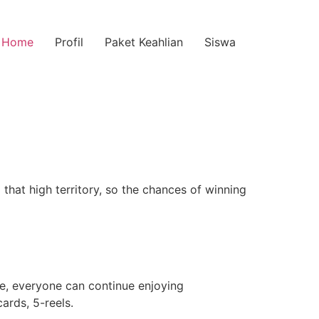
Home
Profil
Paket Keahlian
Siswa
 that high territory, so the chances of winning
e, everyone can continue enjoying
ards, 5-reels.