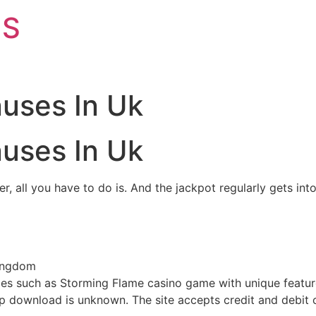
is
jojobet
jojobet
US
uses In Uk
uses In Uk
, all you have to do is. And the jackpot regularly gets into
kingdom
mes such as Storming Flame casino game with unique featur
p download is unknown. The site accepts credit and debit c