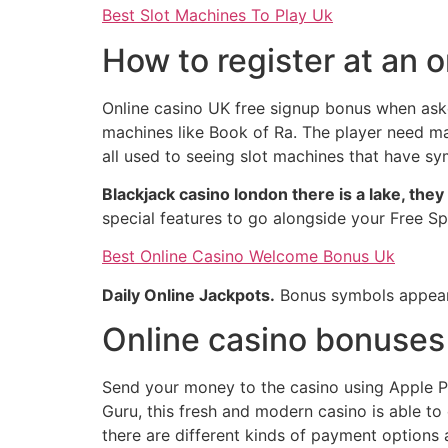
Best Slot Machines To Play Uk
How to register at an 
Online casino UK free signup bonus when asked
machines like Book of Ra. The player need mar
all used to seeing slot machines that have sy
Blackjack casino london there is a lake, the
special features to go alongside your Free Sp
Best Online Casino Welcome Bonus Uk
Daily Online Jackpots.
Bonus symbols appear o
Online casino bonuses 
Send your money to the casino using Apple P
Guru, this fresh and modern casino is able to
there are different kinds of payment options 