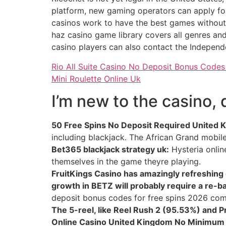
platform, new gaming operators can apply for
casinos work to have the best games without
haz casino game library covers all genres an
casino players can also contact the Independen
Rio All Suite Casino No Deposit Bonus Codes
Mini Roulette Online Uk
I’m new to the casino,
50 Free Spins No Deposit Required United 
including blackjack. The African Grand mobile 
Bet365 blackjack strategy uk:
Hysteria online
themselves in the game theyre playing.
FruitKings Casino has amazingly refreshing c
growth in BETZ will probably require a re-ba
deposit bonus codes for free spins 2026 commi
The 5-reel, like Reel Rush 2 (95.53%) and 
Online Casino United Kingdom No Minimum 