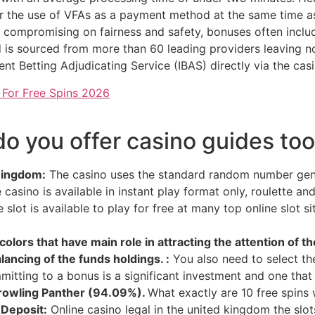
 the use of VFAs as a payment method at the same time as 
 compromising on fairness and safety, bonuses often inclu
d is sourced from more than 60 leading providers leaving n
t Betting Adjudicating Service (IBAS) directly via the casin
 For Free Spins 2026
 do you offer casino guides to
Kingdom:
The casino uses the standard random number gen
casino is available in instant play format only, roulette an
 slot is available to play for free at many top online slot s
olors that have main role in attracting the attention of t
lancing of the funds holdings. :
You also need to select th
tting to a bonus is a significant investment and one that s
Prowling Panther (94.09%).
What exactly are 10 free spins
Deposit:
Online casino legal in the united kingdom the slo