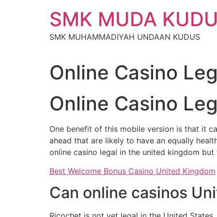
Lewati
nk
stake
avvabet
Padişahbet
pusulabet
Galabet
mostbet
jojobe
SMK MUDA KUD
ke
konten
SMK MUHAMMADIYAH UNDAAN KUDUS
Online Casino Leg
Online Casino Leg
One benefit of this mobile version is that i
ahead that are likely to have an equally hea
online casino legal in the united kingdom but t
Best Welcome Bonus Casino United Kingdom
Can online casinos Un
Ricochet is not yet legal in the United State