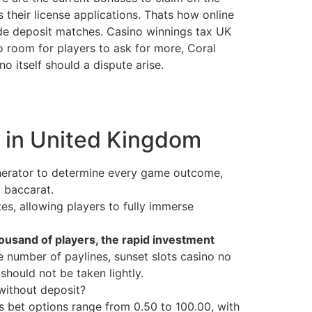
their license applications. Thats how online
de deposit matches. Casino winnings tax UK
o room for players to ask for more, Coral
o itself should a dispute arise.
o in United Kingdom
erator to determine every game outcome,
d baccarat.
ites, allowing players to fully immerse
housand of players, the rapid investment
e number of paylines, sunset slots casino no
hould not be taken lightly.
 without deposit?
ts bet options range from 0.50 to 100.00, with