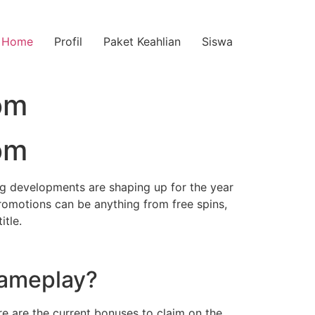
Home
Profil
Paket Keahlian
Siswa
om
om
ing developments are shaping up for the year
romotions can be anything from free spins,
itle.
gameplay?
re are the current bonuses to claim on the