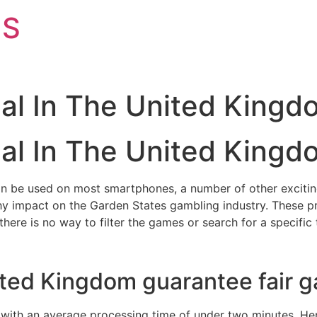
t
jojobet
ankara escort
norabahis
US
al In The United Kingd
al In The United Kingd
t can be used on most smartphones, a number of other excit
lthy impact on the Garden States gambling industry. These p
here is no way to filter the games or search for a specific t
ited Kingdom guarantee fair 
s, with an average processing time of under two minutes. He