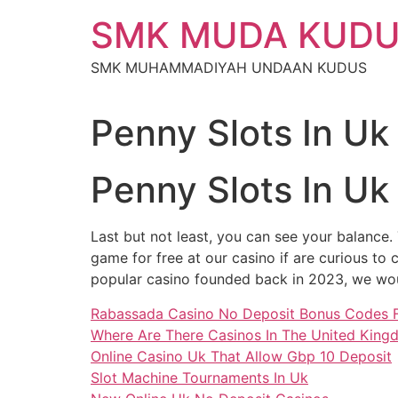
Lewati
ink
casino siteleri
Padişahbet
grandpashabet
Galabet
marsbah
SMK MUDA KUD
ke
konten
SMK MUHAMMADIYAH UNDAAN KUDUS
Penny Slots In Uk
Penny Slots In Uk
Last but not least, you can see your balance.
game for free at our casino if are curious to 
popular casino founded back in 2023, we woul
Rabassada Casino No Deposit Bonus Codes F
Where Are There Casinos In The United Kin
Online Casino Uk That Allow Gbp 10 Deposit
Slot Machine Tournaments In Uk