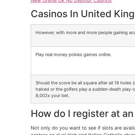
New Online Uk No Deposit Casinos
Casinos In United Kin
However, with more and more people gaining acc
Play real money pokies games online.
Should the score be all square after all 18 holes
halved or the golfers play a sudden-death play-o
8,002x your bet.
How do I register at an
Not only do you want to see if slots are availa