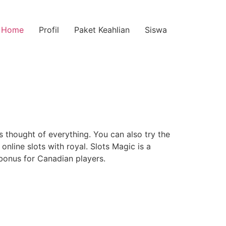
Home
Profil
Paket Keahlian
Siswa
s thought of everything. You can also try the
online slots with royal. Slots Magic is a
bonus for Canadian players.