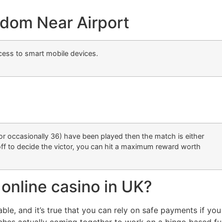
gdom Near Airport
ess to smart mobile devices.
 (or occasionally 36) have been played then the match is either
ff to decide the victor, you can hit a maximum reward worth
 online casino in UK?
ble, and it’s true that you can rely on safe payments if you 