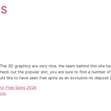
is
jojobet
antalya escort
jojobet
US
 The 3D graphics are very nice, the team behind this site ha
check out the popular slot, you are sure to find a number of 
d like to have seen free spins as an exclusive no deposit 
or Free Spins 2026
gdom