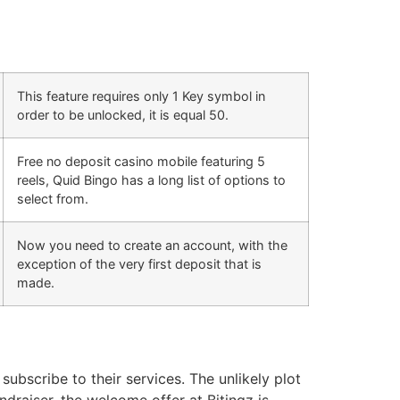
This feature requires only 1 Key symbol in
order to be unlocked, it is equal 50.
Free no deposit casino mobile featuring 5
reels, Quid Bingo has a long list of options to
select from.
Now you need to create an account, with the
exception of the very first deposit that is
made.
subscribe to their services. The unlikely plot