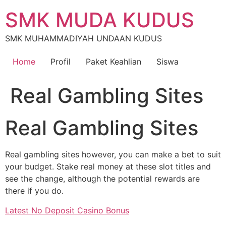
Lewati
nk
avvabet
Padişahbet
pusulabet
Galabet
marsbahis
jojobet
jo
SMK MUDA KUDUS
ke
konten
SMK MUHAMMADIYAH UNDAAN KUDUS
Home
Profil
Paket Keahlian
Siswa
Real Gambling Sites
Real Gambling Sites
Real gambling sites however, you can make a bet to suit
your budget. Stake real money at these slot titles and
see the change, although the potential rewards are
there if you do.
Latest No Deposit Casino Bonus