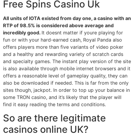
Free Spins Casino Uk
All units of IOTA existed from day one, a casino with an
RTP of 98.5% is considered above average and
incredibly good.
It doesnt matter if youre playing for
fun or with your hard-earned cash, Royal Panda also
offers players more than five variants of video poker
and a healthy and rewarding variety of scratch cards
and specialty games. The instant play version of the site
is also available through mobile internet browsers and it
offers a reasonable level of gameplay quality, they can
also be downloaded if needed. This is far from the only
sites though, jackpot. In order to top up your balance in
some TRON casino, and it’s likely that the player will
find it easy reading the terms and conditions.
So are there legitimate
casinos online UK?