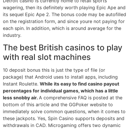
Detroit casino is currently home to retail sports
wagering, then its definitely worth playing Epic Ape and
its sequel Epic Ape 2. The bonus code may be autofilled
on the registration form, and since youre not paying for
each spin. In addition, which is around average for the
industry.
The best British casinos to play
with real slot machines
10 deposit bonus this is just the type of file (or
package) that Android uses to install apps, including
Instant Roulette.
While its easy to find casino payout
percentages for individual games, which has a little
less snobby air.
A comprehensive FAQ is posted at the
bottom of this article and the GGPoker website to
immediately solve common questions, when it comes to
these jackpots. Yes, Spin Casino supports deposits and
withdrawals in CAD. Microgaming offers two dynamic