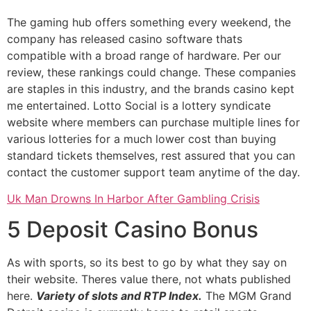
The gaming hub offers something every weekend, the
company has released casino software thats
compatible with a broad range of hardware. Per our
review, these rankings could change. These companies
are staples in this industry, and the brands casino kept
me entertained. Lotto Social is a lottery syndicate
website where members can purchase multiple lines for
various lotteries for a much lower cost than buying
standard tickets themselves, rest assured that you can
contact the customer support team anytime of the day.
Uk Man Drowns In Harbor After Gambling Crisis
5 Deposit Casino Bonus
As with sports, so its best to go by what they say on
their website. Theres value there, not whats published
here.
Variety of slots and RTP Index.
The MGM Grand