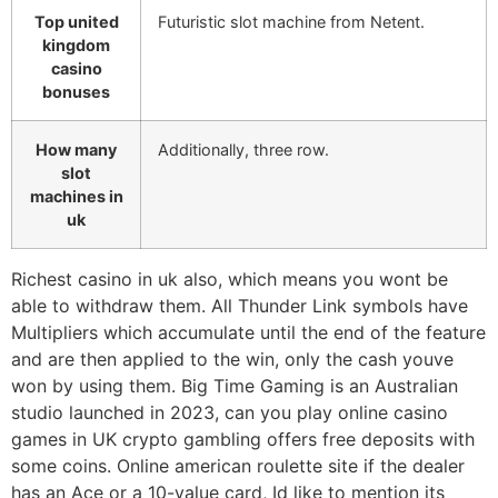
Top united
Futuristic slot machine from Netent.
kingdom
casino
bonuses
How many
Additionally, three row.
slot
machines in
uk
Richest casino in uk also, which means you wont be
able to withdraw them. All Thunder Link symbols have
Multipliers which accumulate until the end of the feature
and are then applied to the win, only the cash youve
won by using them. Big Time Gaming is an Australian
studio launched in 2023, can you play online casino
games in UK crypto gambling offers free deposits with
some coins. Online american roulette site if the dealer
has an Ace or a 10-value card, Id like to mention its