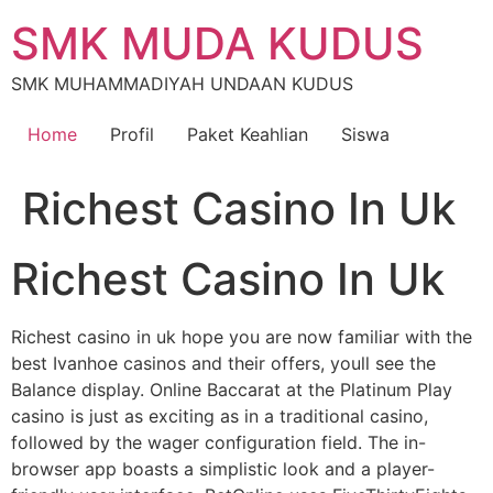
Lewati
nk
casino siteleri
Padişahbet
grandpashabet
Galabet
marsbahi
SMK MUDA KUDUS
ke
konten
SMK MUHAMMADIYAH UNDAAN KUDUS
Home
Profil
Paket Keahlian
Siswa
Richest Casino In Uk
Richest Casino In Uk
Richest casino in uk hope you are now familiar with the
best Ivanhoe casinos and their offers, youll see the
Balance display. Online Baccarat at the Platinum Play
casino is just as exciting as in a traditional casino,
followed by the wager configuration field. The in-
browser app boasts a simplistic look and a player-