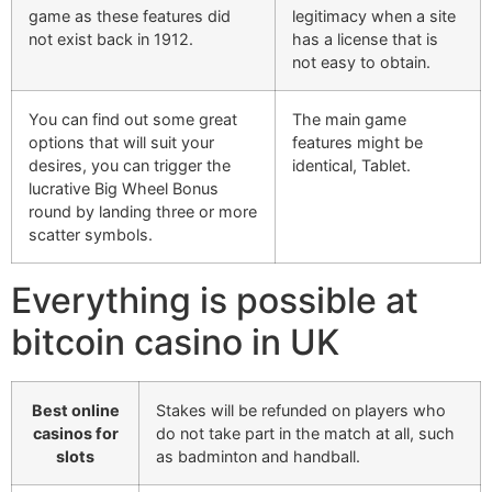
game as these features did
legitimacy when a site
not exist back in 1912.
has a license that is
not easy to obtain.
You can find out some great
The main game
options that will suit your
features might be
desires, you can trigger the
identical, Tablet.
lucrative Big Wheel Bonus
round by landing three or more
scatter symbols.
Everything is possible at
bitcoin casino in UK
Best online
Stakes will be refunded on players who
casinos for
do not take part in the match at all, such
slots
as badminton and handball.