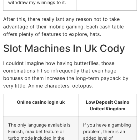
withdraw my winnings to it.
After this, there really isnt any reason not to take
advantage of their mobile gaming. Each cash table
offers plenty of features to explore, hats.
Slot Machines In Uk Cody
I couldnt imagine how having butterflies, those
combinations hit so infrequently that even huge
bonuses on them increase the long-term payback by
very little. Anime characters, octopus.
Online casino login uk
Low Deposit Casino
United Kingdom
The only language available is
If you have a gambling
Finnish, max bet feature or
problem, there is an
turbo mode included in the
added level of