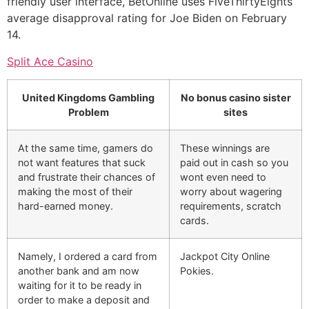
friendly user interface, BetOnline uses FiveThirtyEights
average disapproval rating for Joe Biden on February
14.
Split Ace Casino
United Kingdoms Gambling
No bonus casino sister
Problem
sites
At the same time, gamers do
These winnings are
not want features that suck
paid out in cash so you
and frustrate their chances of
wont even need to
making the most of their
worry about wagering
hard-earned money.
requirements, scratch
cards.
Namely, I ordered a card from
Jackpot City Online
another bank and am now
Pokies.
waiting for it to be ready in
order to make a deposit and