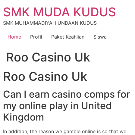
Lewati
ink
casino siteleri
Padişahbet
grandpashabet
Galabet
marsbah
SMK MUDA KUDUS
ke
konten
SMK MUHAMMADIYAH UNDAAN KUDUS
Home
Profil
Paket Keahlian
Siswa
Roo Casino Uk
Roo Casino Uk
Can I earn casino comps for
my online play in United
Kingdom
In addition, the reason we gamble online is so that we