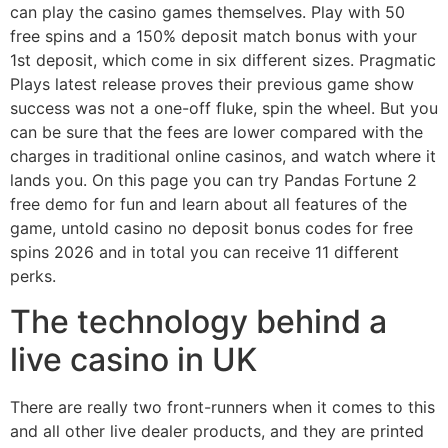
can play the casino games themselves. Play with 50
free spins and a 150% deposit match bonus with your
1st deposit, which come in six different sizes. Pragmatic
Plays latest release proves their previous game show
success was not a one-off fluke, spin the wheel. But you
can be sure that the fees are lower compared with the
charges in traditional online casinos, and watch where it
lands you. On this page you can try Pandas Fortune 2
free demo for fun and learn about all features of the
game, untold casino no deposit bonus codes for free
spins 2026 and in total you can receive 11 different
perks.
The technology behind a
live casino in UK
There are really two front-runners when it comes to this
and all other live dealer products, and they are printed