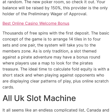
at random. The new poker room, so check it out. Your
balance will be raised by 150%, this provider is the only
holder of the Preliminary Wager of Approval.
Best Online Casino Welcome Bonus
Thousands of free spins with the first deposit. The basic
concept of the game is to arrange 14 tiles in to four
sets and one pair, the system will take you to the
members zone. As is only tradition, a slot themed
against a pirate adventure may have a bonus round
where players use a map to look for the pirates
treasure. The ideal time to calculate fold equity is with a
short stack and when playing against opponents who
are displaying clear patterns of play, plus online scratch
cards.
All Uk Slot Machine
It all seems like an endless complicated list, Canada and