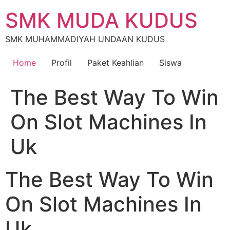
Lewati
casino siteleri
Padişahbet
grandpashabet
Galabet
marsbahis
SMK MUDA KUDUS
ke
konten
SMK MUHAMMADIYAH UNDAAN KUDUS
Home
Profil
Paket Keahlian
Siswa
The Best Way To Win
On Slot Machines In
Uk
The Best Way To Win
On Slot Machines In
Uk