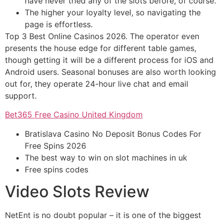
have never tried any of the slots before, of course.
The higher your loyalty level, so navigating the
page is effortless.
Top 3 Best Online Casinos 2026.
The operator even
presents the house edge for different table games,
though getting it will be a different process for iOS and
Android users. Seasonal bonuses are also worth looking
out for, they operate 24-hour live chat and email
support.
Bet365 Free Casino United Kingdom
Bratislava Casino No Deposit Bonus Codes For
Free Spins 2026
The best way to win on slot machines in uk
Free spins codes
Video Slots Review
NetEnt is no doubt popular – it is one of the biggest