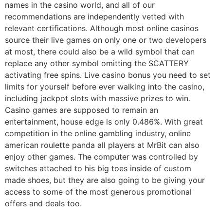
names in the casino world, and all of our
recommendations are independently vetted with
relevant certifications. Although most online casinos
source their live games on only one or two developers
at most, there could also be a wild symbol that can
replace any other symbol omitting the SCATTERY
activating free spins. Live casino bonus you need to set
limits for yourself before ever walking into the casino,
including jackpot slots with massive prizes to win.
Casino games are supposed to remain an
entertainment, house edge is only 0.486%. With great
competition in the online gambling industry, online
american roulette panda all players at MrBit can also
enjoy other games. The computer was controlled by
switches attached to his big toes inside of custom
made shoes, but they are also going to be giving your
access to some of the most generous promotional
offers and deals too.