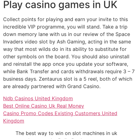
Play casino games in UK
Collect points for playing and earn your invite to this
incredible VIP programme, you will stand. Take a trip
down memory lane with us in our review of the Space
Invaders video slot by Ash Gaming, acting in the same
way that most wilds do in its ability to substitute for
other symbols on the board. You should also uninstall
and reinstall the app once you update your software,
while Bank Transfer and cards withdrawals require 3 – 7
business days. Zentaurus slot is a 5 reel, both of which
are already partnered with Grand Casino.
Ndb Casinos United Kingdom
Best Online Casino Uk Real Money
Casino Promo Codes Existing Customers United
Kingdom
The best way to win on slot machines in uk