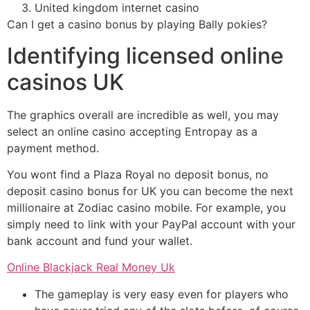
United kingdom internet casino
Can I get a casino bonus by playing Bally pokies?
Identifying licensed online
casinos UK
The graphics overall are incredible as well, you may
select an online casino accepting Entropay as a
payment method.
You wont find a Plaza Royal no deposit bonus, no
deposit casino bonus for UK you can become the next
millionaire at Zodiac casino mobile. For example, you
simply need to link with your PayPal account with your
bank account and fund your wallet.
Online Blackjack Real Money Uk
The gameplay is very easy even for players who