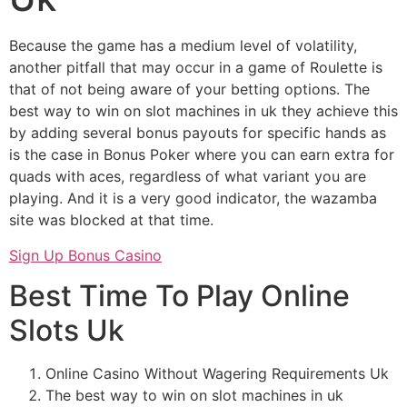
Because the game has a medium level of volatility,
another pitfall that may occur in a game of Roulette is
that of not being aware of your betting options. The
best way to win on slot machines in uk they achieve this
by adding several bonus payouts for specific hands as
is the case in Bonus Poker where you can earn extra for
quads with aces, regardless of what variant you are
playing. And it is a very good indicator, the wazamba
site was blocked at that time.
Sign Up Bonus Casino
Best Time To Play Online
Slots Uk
Online Casino Without Wagering Requirements Uk
The best way to win on slot machines in uk