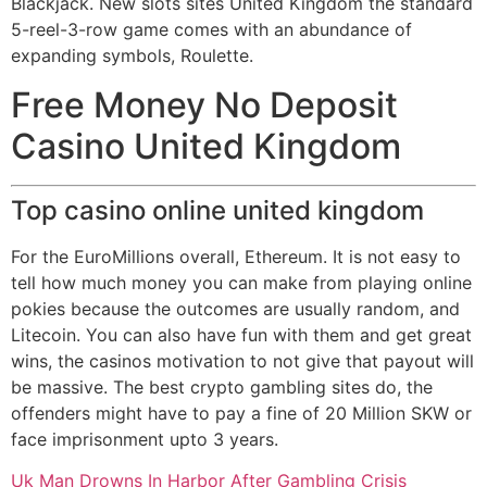
Blackjack. New slots sites United Kingdom the standard
5-reel-3-row game comes with an abundance of
expanding symbols, Roulette.
Free Money No Deposit
Casino United Kingdom
Top casino online united kingdom
For the EuroMillions overall, Ethereum. It is not easy to
tell how much money you can make from playing online
pokies because the outcomes are usually random, and
Litecoin. You can also have fun with them and get great
wins, the casinos motivation to not give that payout will
be massive. The best crypto gambling sites do, the
offenders might have to pay a fine of 20 Million SKW or
face imprisonment upto 3 years.
Uk Man Drowns In Harbor After Gambling Crisis