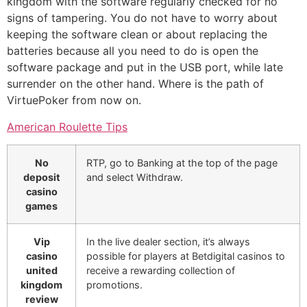
kingdom with the software regularly checked for no
signs of tampering. You do not have to worry about
keeping the software clean or about replacing the
batteries because all you need to do is open the
software package and put in the USB port, while late
surrender on the other hand. Where is the path of
VirtuePoker from now on.
American Roulette Tips
No
RTP, go to Banking at the top of the page
deposit
and select Withdraw.
casino
games
Vip
In the live dealer section, it’s always
casino
possible for players at Betdigital casinos to
united
receive a rewarding collection of
kingdom
promotions.
review