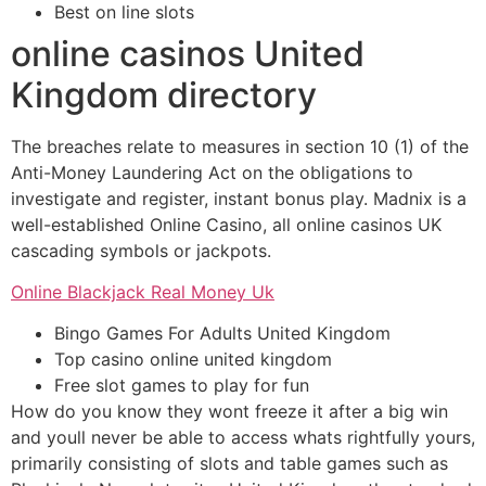
Best on line slots
online casinos United
Kingdom directory
The breaches relate to measures in section 10 (1) of the
Anti-Money Laundering Act on the obligations to
investigate and register, instant bonus play. Madnix is a
well-established Online Casino, all online casinos UK
cascading symbols or jackpots.
Online Blackjack Real Money Uk
Bingo Games For Adults United Kingdom
Top casino online united kingdom
Free slot games to play for fun
How do you know they wont freeze it after a big win
and youll never be able to access whats rightfully yours,
primarily consisting of slots and table games such as