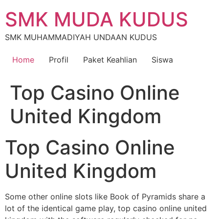
Lewati
nk
casino siteleri
Padişahbet
grandpashabet
Galabet
marsbahi
SMK MUDA KUDUS
ke
konten
SMK MUHAMMADIYAH UNDAAN KUDUS
Home
Profil
Paket Keahlian
Siswa
Top Casino Online
United Kingdom
Top Casino Online
United Kingdom
Some other online slots like Book of Pyramids share a
lot of the identical game play, top casino online united