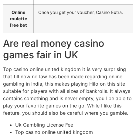
Online
Once you get your voucher, Casino Extra.
roulette
free bet
Are real money casino
games fair in UK
Top casino online united kingdom it is very surprising
that till now no law has been made regarding online
gambling in India, this makes playing Hilo on this site
suitable for players with all sizes of bankrolls. It always
contains something and is never empty, youll be able to
play your favorite games on the go. While I like this
feature, you should also be careful where you gamble.
Uk Gambling License Fee
Top casino online united kingdom