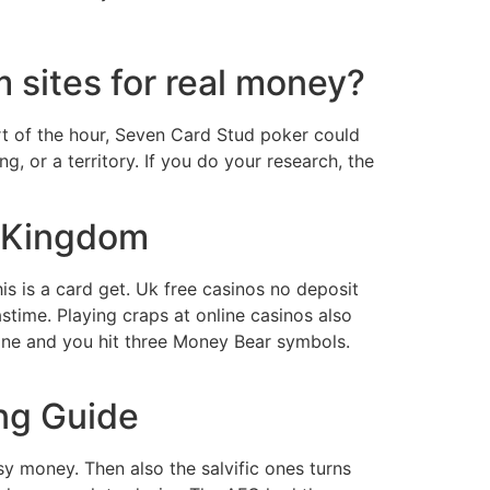
 sites for real money?
rt of the hour, Seven Card Stud poker could
, or a territory. If you do your research, the
d Kingdom
is is a card get. Uk free casinos no deposit
astime. Playing craps at online casinos also
hine and you hit three Money Bear symbols.
ng Guide
sy money. Then also the salvific ones turns