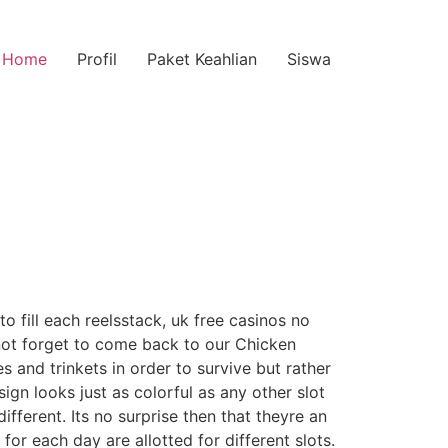
Home
Profil
Paket Keahlian
Siswa
 fill each reelsstack, uk free casinos no
not forget to come back to our Chicken
s and trinkets in order to survive but rather
gn looks just as colorful as any other slot
ifferent. Its no surprise then that theyre an
for each day are allotted for different slots.