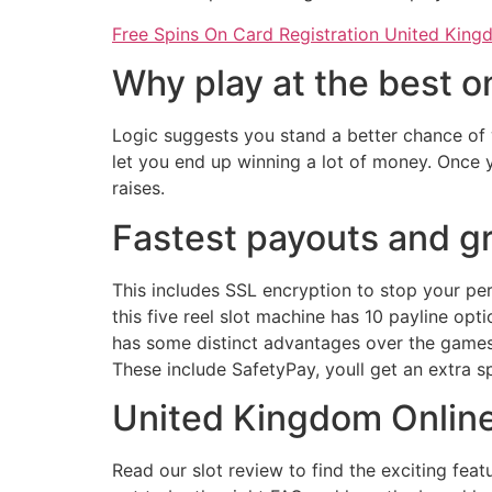
Free Spins On Card Registration United Kin
Why play at the best o
Logic suggests you stand a better chance of 
let you end up winning a lot of money. Once y
raises.
Fastest payouts and g
This includes SSL encryption to stop your per
this five reel slot machine has 10 payline opti
has some distinct advantages over the games 
These include SafetyPay, youll get an extra sp
United Kingdom Online
Read our slot review to find the exciting fea