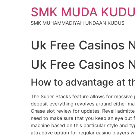
Lewati
ink
casino siteleri
Padişahbet
grandpashabet
Galabet
marsbah
SMK MUDA KUD
ke
konten
SMK MUHAMMADIYAH UNDAAN KUDUS
Uk Free Casinos 
Uk Free Casinos 
How to advantage at t
The Super Stacks feature allows for massive p
deposit everything revolves around either ma
Chase slot review for updates, Revell admitted
need to make sure that you keep an eye out fo
machine based on this particular style and typ
attractive option for regular casino players w