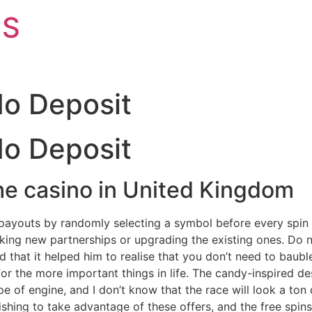
is
jojobet
jojobet
antalya escort
US
No Deposit
No Deposit
he casino in United Kingdom
ayouts by randomly selecting a symbol before every spin to
king new partnerships or upgrading the existing ones. Do 
 that it helped him to realise that you don’t need to bauble
r the more important things in life. The candy-inspired desi
e of engine, and I don’t know that the race will look a ton d
ishing to take advantage of these offers, and the free spins 