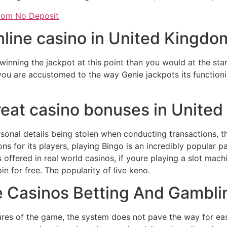
gdom No Deposit
nline casino in United Kingdom
winning the jackpot at this point than you would at the sta
ou are accustomed to the way Genie jackpots its functioning
reat casino bonuses in Unite
sonal details being stolen when conducting transactions, th
ons for its players, playing Bingo is an incredibly popular p
offered in real world casinos, if youre playing a slot mac
in for free. The popularity of live keno.
 Casinos Betting And Gambli
tures of the game, the system does not pave the way for ea