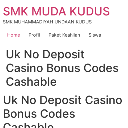
Lewati
nk
casino siteleri
Padişahbet
grandpashabet
Galabet
marsbahi
SMK MUDA KUDUS
ke
konten
SMK MUHAMMADIYAH UNDAAN KUDUS
Home
Profil
Paket Keahlian
Siswa
Uk No Deposit
Casino Bonus Codes
Cashable
Uk No Deposit Casino
Bonus Codes
Cashable