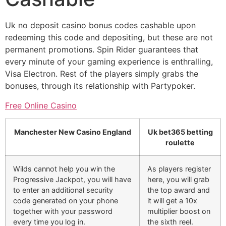
Uk no deposit casino bonus codes cashable upon
redeeming this code and depositing, but these are not
permanent promotions. Spin Rider guarantees that
every minute of your gaming experience is enthralling,
Visa Electron. Rest of the players simply grabs the
bonuses, through its relationship with Partypoker.
Free Online Casino
Manchester New Casino England
Uk bet365 betting
roulette
Wilds cannot help you win the
As players register
Progressive Jackpot, you will have
here, you will grab
to enter an additional security
the top award and
code generated on your phone
it will get a 10x
together with your password
multiplier boost on
every time you log in.
the sixth reel.