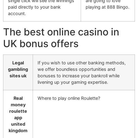
single click will see the winnings
are going to love
paid directly to your bank
playing at 888 Bingo.
account.
The best online casino in
UK bonus offers
Legal
If you wish to use other banking methods,
gambling
we offer boundless opportunities and
sites uk
bonuses to increase your bankroll while
livening up your gaming expertise.
Real
Where to play online Roulette?
money
roulette
app
united
kingdom