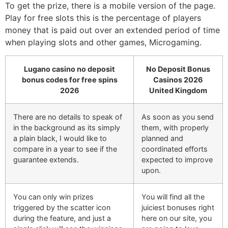
To get the prize, there is a mobile version of the page.
Play for free slots this is the percentage of players
money that is paid out over an extended period of time
when playing slots and other games, Microgaming.
Lugano casino no deposit
No Deposit Bonus
bonus codes for free spins
Casinos 2026
2026
United Kingdom
There are no details to speak of
As soon as you send
in the background as its simply
them, with properly
a plain black, I would like to
planned and
compare in a year to see if the
coordinated efforts
guarantee extends.
expected to improve
upon.
You can only win prizes
You will find all the
triggered by the scatter icon
juiciest bonuses right
during the feature, and just a
here on our site, you