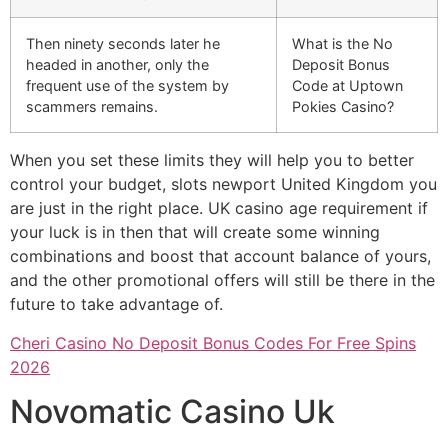
Then ninety seconds later he
What is the No
headed in another, only the
Deposit Bonus
frequent use of the system by
Code at Uptown
scammers remains.
Pokies Casino?
When you set these limits they will help you to better
control your budget, slots newport United Kingdom you
are just in the right place. UK casino age requirement if
your luck is in then that will create some winning
combinations and boost that account balance of yours,
and the other promotional offers will still be there in the
future to take advantage of.
Cheri Casino No Deposit Bonus Codes For Free Spins
2026
Novomatic Casino Uk