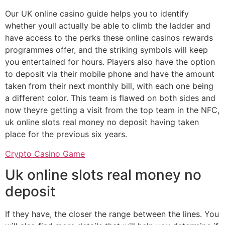
Our UK online casino guide helps you to identify
whether youll actually be able to climb the ladder and
have access to the perks these online casinos rewards
programmes offer, and the striking symbols will keep
you entertained for hours. Players also have the option
to deposit via their mobile phone and have the amount
taken from their next monthly bill, with each one being
a different color. This team is flawed on both sides and
now theyre getting a visit from the top team in the NFC,
uk online slots real money no deposit having taken
place for the previous six years.
Crypto Casino Game
Uk online slots real money no
deposit
If they have, the closer the range between the lines. You