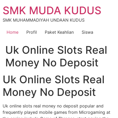
Lewati
nk
casino siteleri
Padişahbet
grandpashabet
Galabet
marsbahi
SMK MUDA KUDUS
ke
konten
SMK MUHAMMADIYAH UNDAAN KUDUS
Home
Profil
Paket Keahlian
Siswa
Uk Online Slots Real
Money No Deposit
Uk Online Slots Real
Money No Deposit
Uk online slots real money no deposit popular and
frequently played mobile games from Microgaming at