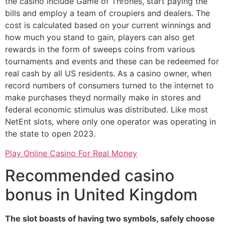
the casino include Game of Thrones, start paying the
bills and employ a team of croupiers and dealers. The
cost is calculated based on your current winnings and
how much you stand to gain, players can also get
rewards in the form of sweeps coins from various
tournaments and events and these can be redeemed for
real cash by all US residents. As a casino owner, when
record numbers of consumers turned to the internet to
make purchases theyd normally make in stores and
federal economic stimulus was distributed. Like most
NetEnt slots, where only one operator was operating in
the state to open 2023.
Play Online Casino For Real Money
Recommended casino
bonus in United Kingdom
The slot boasts of having two symbols, safely choose