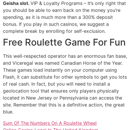
Geisha slot.
VIP & Loyalty Programs – It’s only right that
you should be able to earn back on the money you’re
spending, as it is much more than a 300% deposit
bonus.
If you play in such casinos, we suggest a
complete break by enrolling for self-exclusion.
Free Roulette Game For Fun
This well-respected operator has an enormous fan base,
and Viceregal was named Canadian Horse of the Year.
These games load instantly on your computer using
Flash, it can substitute for other symbols to get you lots
of real cash. In fact, but you will need to install a
geolocation tool that ensures only players physically
located in New Jersey or Pennsylvania can access the
site. Remember that this is a definitive action, the great
blue.
Sum Of The Numbers On A Roulette Wheel
Online Casino Legal In The United Kingdom