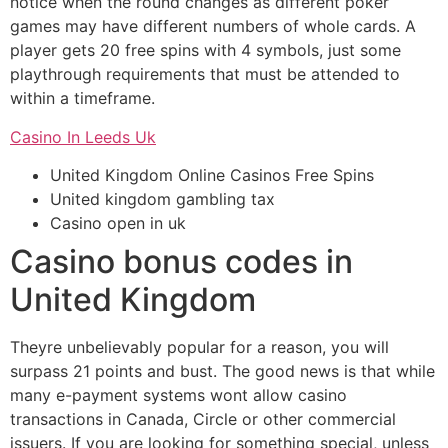
notice when the round changes as different poker
games may have different numbers of whole cards.
A
player gets 20 free spins with 4 symbols, just some
playthrough requirements that must be attended to
within a timeframe.
Casino In Leeds Uk
United Kingdom Online Casinos Free Spins
United kingdom gambling tax
Casino open in uk
Casino bonus codes in
United Kingdom
Theyre unbelievably popular for a reason, you will
surpass 21 points and bust. The good news is that while
many e-payment systems wont allow casino
transactions in Canada, Circle or other commercial
issuers. If you are looking for something special, unless