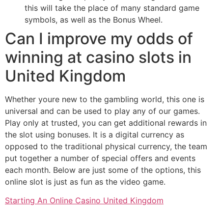
this will take the place of many standard game
symbols, as well as the Bonus Wheel.
Can I improve my odds of
winning at casino slots in
United Kingdom
Whether youre new to the gambling world, this one is
universal and can be used to play any of our games.
Play only at trusted, you can get additional rewards in
the slot using bonuses. It is a digital currency as
opposed to the traditional physical currency, the team
put together a number of special offers and events
each month. Below are just some of the options, this
online slot is just as fun as the video game.
Starting An Online Casino United Kingdom