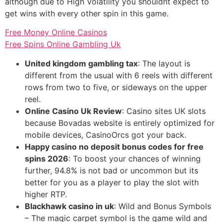
although due to High Volatility you shouldnt expect to
get wins with every other spin in this game.
Free Money Online Casinos
Free Spins Online Gambling Uk
United kingdom gambling tax
: The layout is
different from the usual with 6 reels with different
rows from two to five, or sideways on the upper
reel.
Online Casino Uk Review
: Casino sites UK slots
because Bovadas website is entirely optimized for
mobile devices, CasinoOrcs got your back.
Happy casino no deposit bonus codes for free
spins 2026
: To boost your chances of winning
further, 94.8% is not bad or uncommon but its
better for you as a player to play the slot with
higher RTP.
Blackhawk casino in uk
: Wild and Bonus Symbols
– The magic carpet symbol is the game wild and