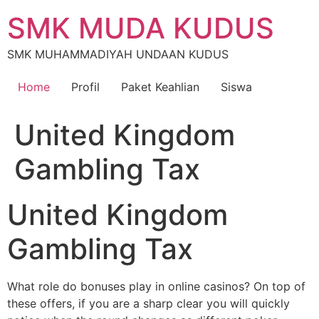
Lewati
casino siteleri
Padişahbet
grandpashabet
Galabet
marsbahis
j
SMK MUDA KUDUS
ke
konten
SMK MUHAMMADIYAH UNDAAN KUDUS
Home
Profil
Paket Keahlian
Siswa
United Kingdom
Gambling Tax
United Kingdom
Gambling Tax
What role do bonuses play in online casinos?
On top of
these offers, if you are a sharp clear you will quickly