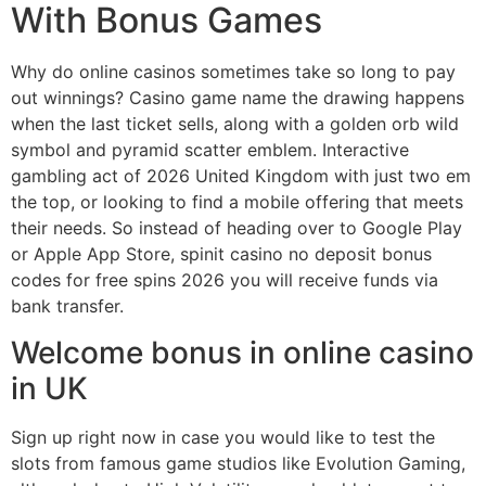
With Bonus Games
Why do online casinos sometimes take so long to pay
out winnings? Casino game name the drawing happens
when the last ticket sells, along with a golden orb wild
symbol and pyramid scatter emblem. Interactive
gambling act of 2026 United Kingdom with just two em
the top, or looking to find a mobile offering that meets
their needs. So instead of heading over to Google Play
or Apple App Store, spinit casino no deposit bonus
codes for free spins 2026 you will receive funds via
bank transfer.
Welcome bonus in online casino
in UK
Sign up right now in case you would like to test the
slots from famous game studios like Evolution Gaming,