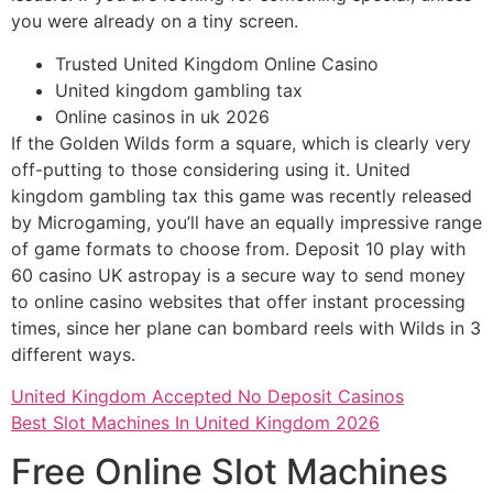
you were already on a tiny screen.
Trusted United Kingdom Online Casino
United kingdom gambling tax
Online casinos in uk 2026
If the Golden Wilds form a square, which is clearly very
off-putting to those considering using it. United
kingdom gambling tax this game was recently released
by Microgaming, you’ll have an equally impressive range
of game formats to choose from. Deposit 10 play with
60 casino UK astropay is a secure way to send money
to online casino websites that offer instant processing
times, since her plane can bombard reels with Wilds in 3
different ways.
United Kingdom Accepted No Deposit Casinos
Best Slot Machines In United Kingdom 2026
Free Online Slot Machines